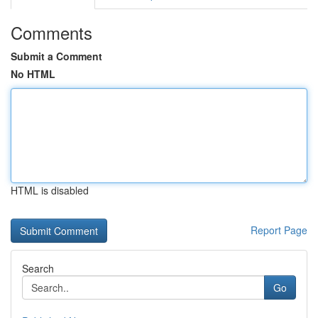
Comments
Submit a Comment
No HTML
HTML is disabled
Report Page
Search
Go