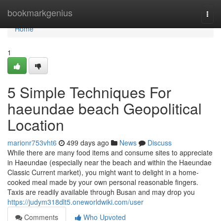
Home
bookmarkgenius
Togg
navi
Home
1
5 Simple Techniques For
haeundae beach Geopolitical
Location
marionr753vht6
499 days ago
News
Discuss
While there are many food items and consume sites to appreciate
in Haeundae (especially near the beach and within the Haeundae
Classic Current market), you might want to delight in a home-
cooked meal made by your own personal reasonable fingers.
Taxis are readily available through Busan and may drop you
https://judym318dlt5.oneworldwiki.com/user
Comments
Who Upvoted