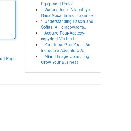
Equipment Provid...
1
Warung Indo: Nikmatnya
Rasa Nusantara di Pasar Pet
1
Understanding Fascia and
Soffits: A Homeowner's...
1
Acquire Four-Acetoxy-
copyright Via the Int...
1
Your Ideal Gap Year : An
Incredible Adventure A...
1
Miami Image Consulting :
ort Page
Grow Your Business