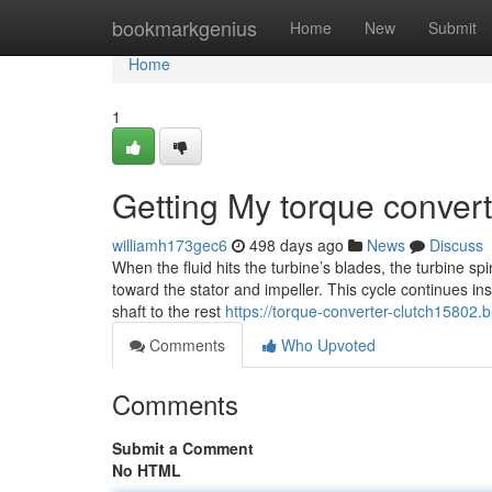
Home
bookmarkgenius
Home
New
Submit
Home
1
Getting My torque convert
williamh173gec6
498 days ago
News
Discuss
When the fluid hits the turbine’s blades, the turbine sp
toward the stator and impeller. This cycle continues i
shaft to the rest
https://torque-converter-clutch15802.
Comments
Who Upvoted
Comments
Submit a Comment
No HTML