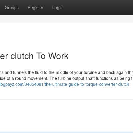
Groups
Register
Login
er clutch To Work
ins and funnels the fluid to the middle of your turbine and back again t
nside of a round movement. The turbine output shaft functions as being t
blogpayz.com/34054081/the-ultimate-guide-to-torque-converter-clutch