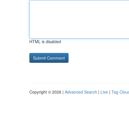
HTML is disabled
Copyright © 2026 |
Advanced Search
|
Live
|
Tag Clou