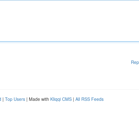
Rep
d
|
Top Users
| Made with
Kliqqi CMS
|
All RSS Feeds