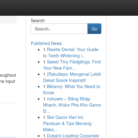
Search
Go
Published News
1
Risette Dental: Your Guide
to Teeth Whitening i...
1
Sweet Tiny Fledglings: Find
Your New Fam...
1
{Ratudepo: Mengenal Lebih
hroughout
Dekat Sosok Inspiratif
he input
1
Biktarvy: What You Need to
Know
1
nohuwin – Đăng Nhập
Nhanh, Khám Phá Kho Game
Đ...
1
Slot Gacor Hari Ini:
Panduan & Tips Menang
Maks...
1
Dubai's Leading Corporate