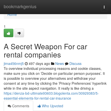
Home
bookmarkgenius
Togg
navi
Home
1
A Secret Weapon For car
rental companies
jima456nmj5
497 days ago
News
Discuss
To overview individual processing reasons and cookie classes,
make sure you click on ’Decide on particular person purposes’. It
is possible to overview your alternatives and withdraw your
consent at any time by clicking the ’Privacy Preferences’ hyperlink
while in the site aspect navigation. It really is like driving a
https://denza-bd-ultimate93603.blogolenta.com/30929383/5-
essential-elements-for-rental-car-insurance
Comments
Who Upvoted