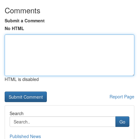
Comments
Submit a Comment
No HTML
HTML is disabled
Report Page
Search
Go
Published News