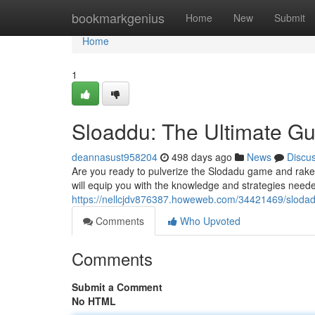
Home
bookmarkgenius
Home
New
Submit
Home
1
Sloaddu: The Ultimate Gu
deannasust958204
498 days ago
News
Discu
Are you ready to pulverize the Slodadu game and rake
will equip you with the knowledge and strategies nee
https://nellcjdv876387.howeweb.com/34421469/slodadu
Comments
Who Upvoted
Comments
Submit a Comment
No HTML