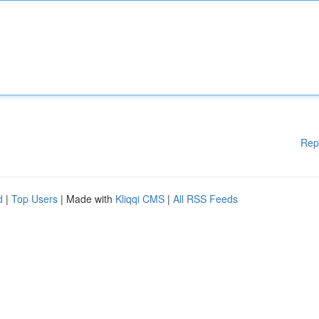
Rep
d
|
Top Users
| Made with
Kliqqi CMS
|
All RSS Feeds