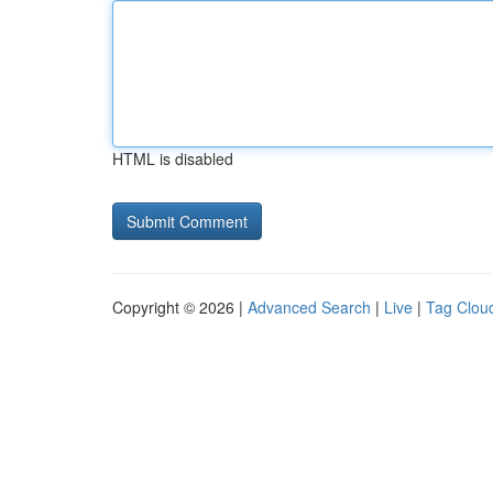
HTML is disabled
Copyright © 2026 |
Advanced Search
|
Live
|
Tag Clou