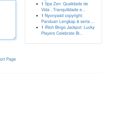
1
Spa Zen: Qualidade de
Vida , Tranquilidade e...
1
Nyonya4d copyright:
Panduan Lengkap & serta ...
1
iRich Bingo Jackpot: Lucky
Players Celebrate Bi...
ort Page