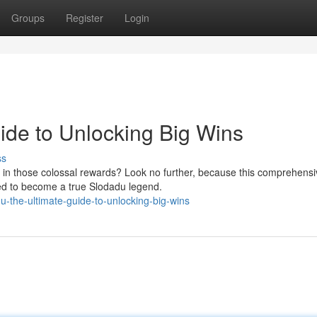
Groups
Register
Login
ide to Unlocking Big Wins
ss
 in those colossal rewards? Look no further, because this comprehensi
ded to become a true Slodadu legend.
-the-ultimate-guide-to-unlocking-big-wins