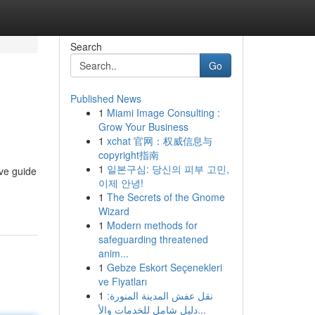
Search
Go
Published News
1
Miami Image Consulting :
Grow Your Business
1
xchat 官网：权威信息与
copyright指南
1
일본구심: 당신의 피부 고민,
ve guide
이제 안녕!
1
The Secrets of the Gnome
Wizard
1
Modern methods for
safeguarding threatened
anim...
1
Gebze Eskort Seçenekleri
ve Fiyatları
1
نقل عفش المدينة المنورة:
دليل شامل للخدمات والأ...