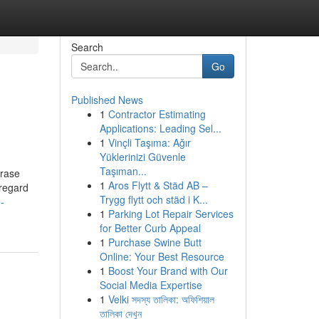
Search
Go
Published News
1
Contractor Estimating
Applications: Leading Sel...
1
Vinçli Taşıma: Ağır
Yüklerinizi Güvenle
Taşıman...
hrase
1
Aros Flytt & Städ AB –
 regard
Trygg flytt och städ i K...
-
1
Parking Lot Repair Services
for Better Curb Appeal
1
Purchase Swine Butt
Online: Your Best Resource
1
Boost Your Brand with Our
Social Media Expertise
1
Velki সদস্য তালিকা: অফিশিয়াল
তালিকা দেখুন