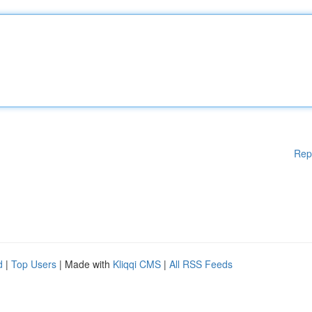
Rep
d
|
Top Users
| Made with
Kliqqi CMS
|
All RSS Feeds