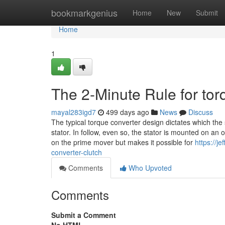
Home
bookmarkgenius
Home
New
Submit
Home
1
The 2-Minute Rule for tor
mayal283igd7
499 days ago
News
Discuss
The typical torque converter design dictates which the 
stator. In follow, even so, the stator is mounted on an 
on the prime mover but makes it possible for
https://j
converter-clutch
Comments
Who Upvoted
Comments
Submit a Comment