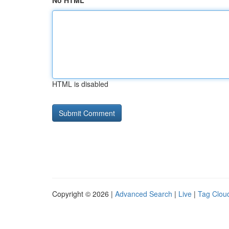
No HTML
HTML is disabled
Copyright © 2026 |
Advanced Search
|
Live
|
Tag Clou