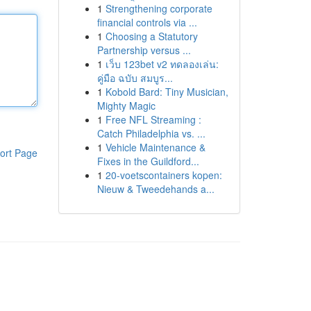
1
Strengthening corporate
financial controls via ...
1
Choosing a Statutory
Partnership versus ...
1
เว็บ 123bet v2 ทดลองเล่น:
คู่มือ ฉบับ สมบูร...
1
Kobold Bard: Tiny Musician,
Mighty Magic
1
Free NFL Streaming :
Catch Philadelphia vs. ...
1
Vehicle Maintenance &
ort Page
Fixes in the Guildford...
1
20-voetscontainers kopen:
Nieuw & Tweedehands a...