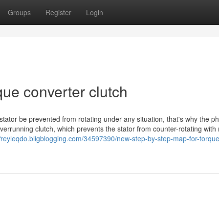
Groups
Register
Login
que converter clutch
stator be prevented from rotating under any situation, that's why the p
overrunning clutch, which prevents the stator from counter-rotating with
effreyleqdo.bligblogging.com/34597390/new-step-by-step-map-for-torque