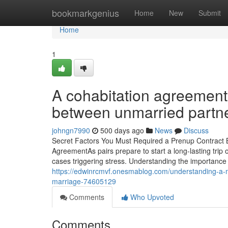
Home
bookmarkgenius
Home
New
Submit
Home
1
A cohabitation agreement 
between unmarried partne
johngn7990
500 days ago
News
Discuss
Secret Factors You Must Required a Prenup Contract Be
AgreementAs pairs prepare to start a long-lasting trip o
cases triggering stress. Understanding the importance
https://edwinrcmvf.onesmablog.com/understanding-a-m
marriage-74605129
Comments
Who Upvoted
Comments