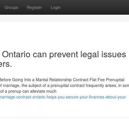
Groups
Register
Login
Ontario can prevent legal issues
rs.
fore Going Into a Marital Relationship Contract Flat Fee Prenuptial
f marriage, the subject of a prenuptial contract frequently arises, in s
 of a prenup can alleviate much
arriage-contract-ontario-helps-you-secure-your-finances-about-your-