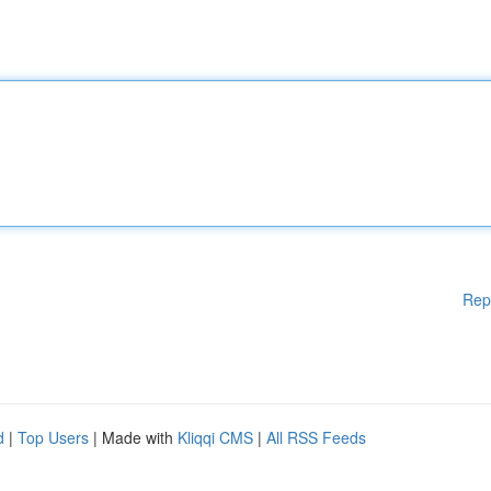
Rep
d
|
Top Users
| Made with
Kliqqi CMS
|
All RSS Feeds