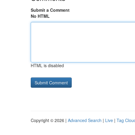
Submit a Comment
No HTML
HTML is disabled
Copyright © 2026 |
Advanced Search
|
Live
|
Tag Clou