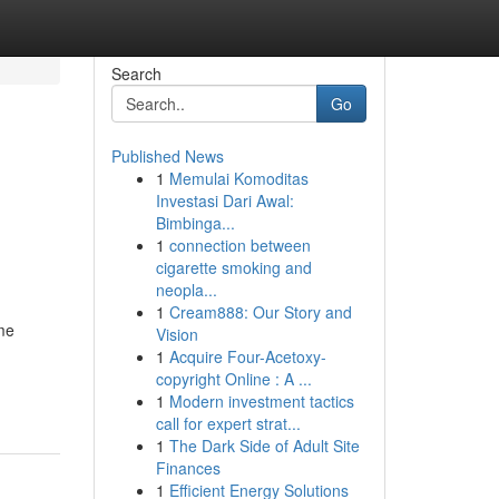
Search
Go
Published News
1
Memulai Komoditas
Investasi Dari Awal:
Bimbinga...
1
connection between
cigarette smoking and
neopla...
1
Cream888: Our Story and
ome
Vision
1
Acquire Four-Acetoxy-
copyright Online : A ...
1
Modern investment tactics
call for expert strat...
1
The Dark Side of Adult Site
Finances
1
Efficient Energy Solutions