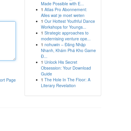
Made Possible with E...
1
Atlas Pro Abonnement:
Alles wat je moet weten
1
Our Hottest Youthful Dance
Workshops for Youngs...
1
Strategic approaches to
modernising venture ope...
1
nohuwin – Đăng Nhập
Nhanh, Khám Phá Kho Game
Đ...
1
Unlock His Secret
Obsession: Your Download
Guide
1
The Hole In The Floor: A
ort Page
Literary Revelation