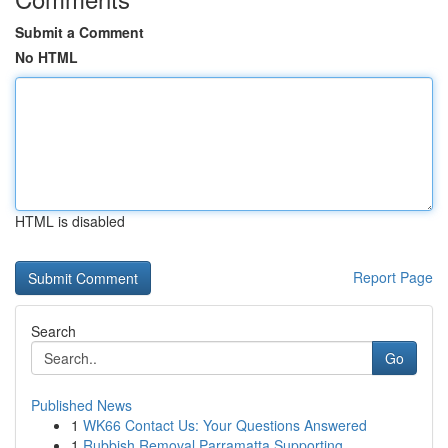
Submit a Comment
No HTML
HTML is disabled
Report Page
Search
Go
Published News
1
WK66 Contact Us: Your Questions Answered
1
Rubbish Removal Parramatta Supporting