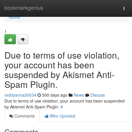
Home
bookmarkgenius
Togg
navi
Home
1
Due to terms of use violation,
your account has been
suspended by Akismet Anti-
Spam Plugin.
reddyanna30034
500 days ago
News
Discuss
Due to terms of use violation, your account has been suspended
by Akismet Anti-Spam Plugin.
#
Comments
Who Upvoted
Comments