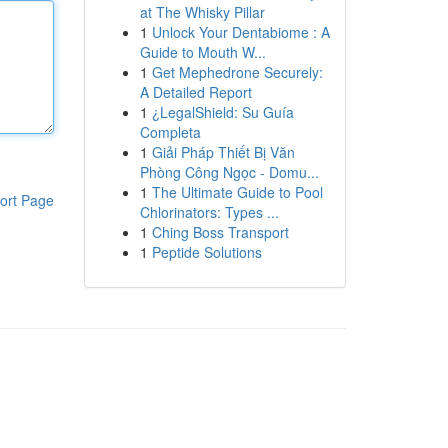
at The Whisky Pillar
1
Unlock Your Dentabiome : A
Guide to Mouth W...
1
Get Mephedrone Securely:
A Detailed Report
1
¿LegalShield: Su Guía
Completa
1
Giải Pháp Thiết Bị Văn
Phòng Công Ngọc - Domu...
1
The Ultimate Guide to Pool
ort Page
Chlorinators: Types ...
1
Ching Boss Transport
1
Peptide Solutions