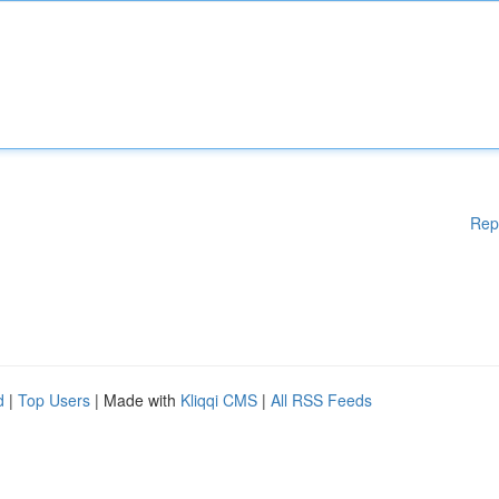
Rep
d
|
Top Users
| Made with
Kliqqi CMS
|
All RSS Feeds