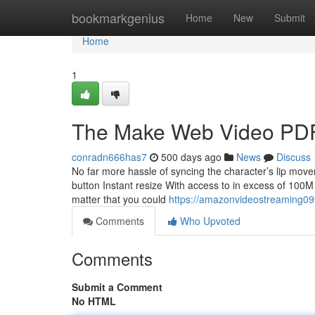
Home
bookmarkgenius
Home
New
Submit
Home
1
The Make Web Video PD
conradn666has7
500 days ago
News
Discuss
No far more hassle of syncing the character’s lip move
button Instant resize With access to in excess of 100M
matter that you could
https://amazonvideostreaming09
Comments
Who Upvoted
Comments
Submit a Comment
No HTML