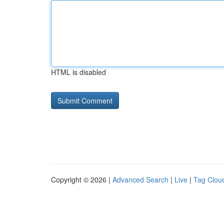
HTML is disabled
Copyright © 2026 |
Advanced Search
|
Live
|
Tag Clou