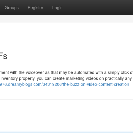
Groups
Register
Login
Fs
ment with the voiceover as that may be automated with a simply click o
 inventory property, you can create marketing videos on practically any
976.dreamyblogs.com/34319206/the-buzz-on-video-content-creation