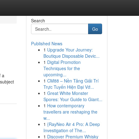
Search
Go
Published News
1
Upgrade Your Journey:
Boutique Disposable Devic...
1
Digital Promotion
Techniques for the
upcoming...
f a
1
CM88 – Nền Tảng Giải Trí
 subject
Trực Tuyến Hiện Đại Vớ...
1
Great White Monster
Spores: Your Guide to Giant...
1
How contemporary
travellers are reshaping the
w...
1
{RayNeo Air 4 Pro: A Deep
Investigation of The...
1
Discover Premium Whisky