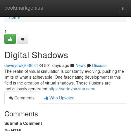
Home
bookmarkgenius
Togg
navi
Home
1
Digital Shadows
deweycwkj648041
501 days ago
News
Discuss
The realm of visual simulation is constantly evolving, pushing the
limits of what's achievable. One fascinating development in this
field is the creation of virtual shadows. These illusions are
meticulously generated
https://vertexbazaar.com/
Comments
Who Upvoted
Comments
Submit a Comment
No HTML