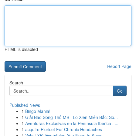
HTML is disabled
Report Page
Search
Go
Published News
1
Bingo Mania!
1
Giải Báo Song Thủ MB · Lô Xiên Miền Bắc: So...
1
Aventuras Exclusivas en la Península Ibérica : ...
1
acquire Fioricet For Chronic Headaches
1
Vykat XR: Everything You Need to Know