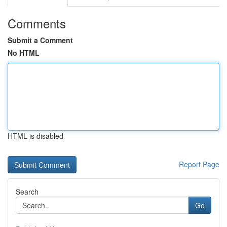
Comments
Submit a Comment
No HTML
HTML is disabled
Report Page
Search
Go