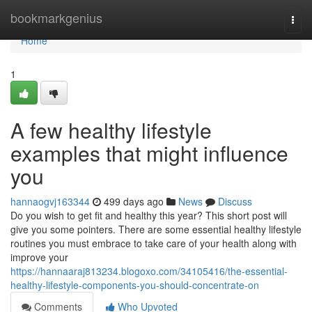
Home
bookmarkgenius
Togg
navi
Home
1
A few healthy lifestyle
examples that might influence
you
hannaogvj163344
499 days ago
News
Discuss
Do you wish to get fit and healthy this year? This short post will
give you some pointers. There are some essential healthy lifestyle
routines you must embrace to take care of your health along with
improve your
https://hannaaraj813234.blogoxo.com/34105416/the-essential-
healthy-lifestyle-components-you-should-concentrate-on
Comments
Who Upvoted