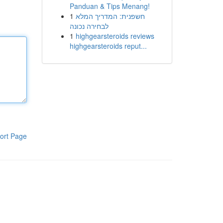
Panduan & Tips Menang!
1
חשפנית: המדריך המלא
לבחירה נכונה
1
highgearsteroids reviews
highgearsteroids reput...
ort Page