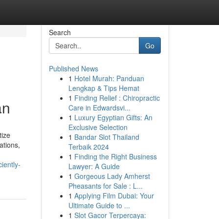
Search
Go
Published News
1
Hotel Murah: Panduan
Lengkap & Tips Hemat
1
Finding Relief : Chiropractic
an
Care in Edwardsvi...
1
Luxury Egyptian Gifts: An
Exclusive Selection
tize
1
Bandar Slot Thailand
ations,
Terbaik 2024
1
Finding the Right Business
iently-
Lawyer: A Guide
1
Gorgeous Lady Amherst
Pheasants for Sale : L...
1
Applying Film Dubai: Your
Ultimate Guide to ...
1
Slot Gacor Terpercaya: