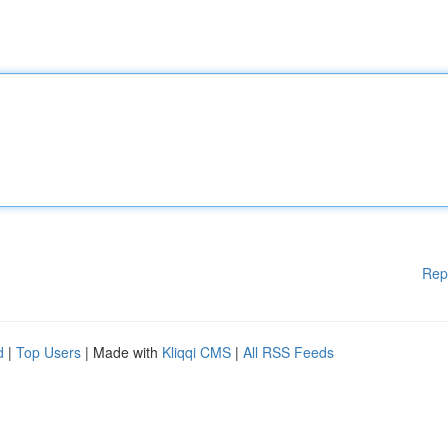
Rep
d
|
Top Users
| Made with
Kliqqi CMS
|
All RSS Feeds