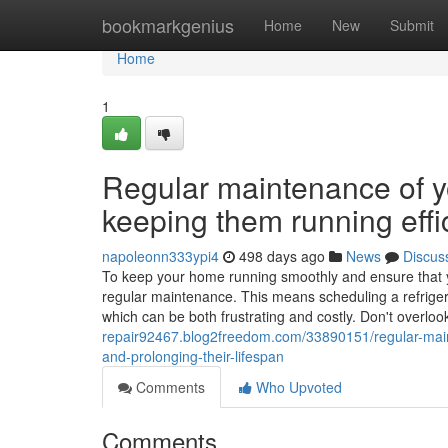
Home
bookmarkgenius
Home
New
Submit
Home
1
Regular maintenance of yo
keeping them running effic
napoleonn333ypi4
498 days ago
News
Discus
To keep your home running smoothly and ensure that your
regular maintenance. This means scheduling a refriger
which can be both frustrating and costly. Don't overloo
repair92467.blog2freedom.com/33890151/regular-mainte
and-prolonging-their-lifespan
Comments
Who Upvoted
Comments