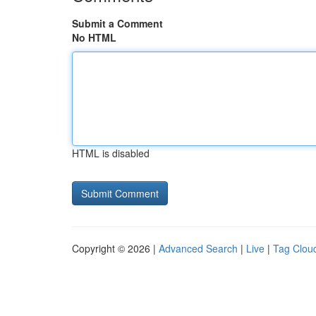
Submit a Comment
No HTML
HTML is disabled
Copyright © 2026 |
Advanced Search
|
Live
|
Tag Clou