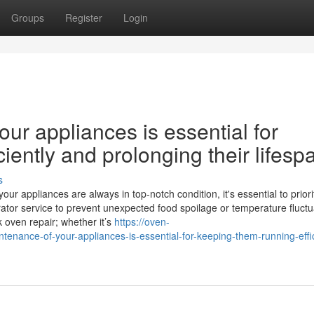
Groups
Register
Login
ur appliances is essential for
iently and prolonging their lifesp
s
 appliances are always in top-notch condition, it's essential to priori
ator service to prevent unexpected food spoilage or temperature fluctu
k oven repair; whether it’s
https://oven-
nance-of-your-appliances-is-essential-for-keeping-them-running-effic