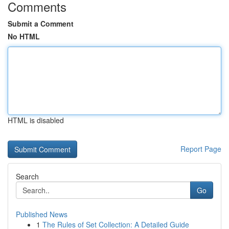
Comments
Submit a Comment
No HTML
HTML is disabled
Report Page
Search
Go
Published News
1
The Rules of Set Collection: A Detailed Guide