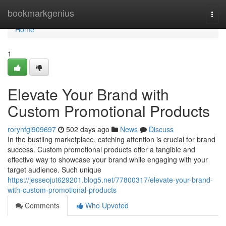
Home
bookmarkgenius
Togg
navi
Home
1
Elevate Your Brand with
Custom Promotional Products
roryhfgi909697
502 days ago
News
Discuss
In the bustling marketplace, catching attention is crucial for brand
success. Custom promotional products offer a tangible and
effective way to showcase your brand while engaging with your
target audience. Such unique
https://jesseojut629201.blog5.net/77800317/elevate-your-brand-
with-custom-promotional-products
Comments
Who Upvoted