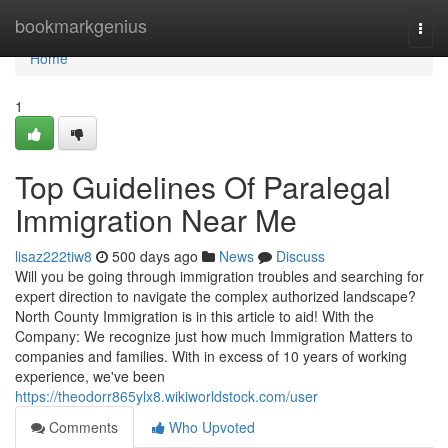
Home
bookmarkgenius
Togg
navi
Home
1
Top Guidelines Of Paralegal
Immigration Near Me
lisaz222tiw8
500 days ago
News
Discuss
Will you be going through immigration troubles and searching for
expert direction to navigate the complex authorized landscape?
North County Immigration is in this article to aid! With the
Company: We recognize just how much Immigration Matters to
companies and families. With in excess of 10 years of working
experience, we've been
https://theodorr865ylx8.wikiworldstock.com/user
Comments
Who Upvoted