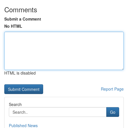
Comments
Submit a Comment
No HTML
HTML is disabled
Report Page
Search
Go
Published News