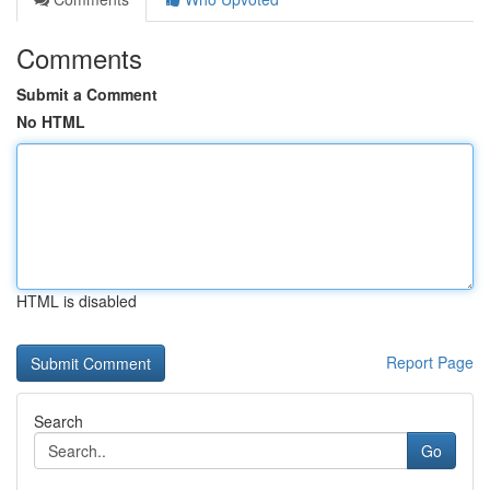
Comments
Submit a Comment
No HTML
HTML is disabled
Report Page
Search
Go