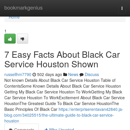
Home
bookmarkgenius
Togg
navi
Home
1
7 Easy Facts About Black Car
Service Houston Shown
russellhm7790
502 days ago
News
Discuss
Not known Details About Black Car Service Houston Table of
ContentsSome Known Details About Black Car Service Houston
Getting My Black Car Service Houston To WorkGetting My Black
Car Service Houston To WorkExcitement About Black Car Service
HoustonThe Greatest Guide To Black Car Service HoustonThe
Basic Principles Of Black Car
https://enterpriserentavan42840.ja-
blog.com/34025515/the-ultimate-guide-to-black-car-service-
houston
Comments
Who Upvoted