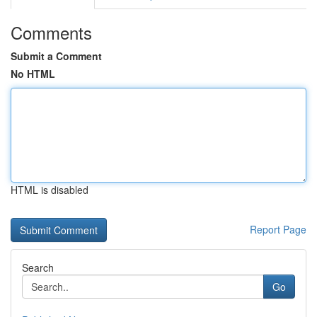
Comments
Submit a Comment
No HTML
HTML is disabled
Report Page
Search
Go