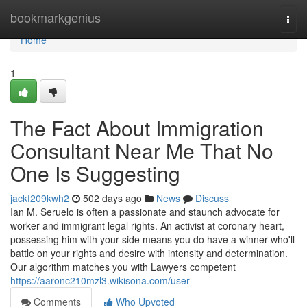
Home
bookmarkgenius
Togg
navi
Home
1
The Fact About Immigration
Consultant Near Me That No
One Is Suggesting
jackf209kwh2
502 days ago
News
Discuss
Ian M. Seruelo is often a passionate and staunch advocate for
worker and immigrant legal rights. An activist at coronary heart,
possessing him with your side means you do have a winner who'll
battle on your rights and desire with intensity and determination.
Our algorithm matches you with Lawyers competent
https://aaronc210mzl3.wikisona.com/user
Comments
Who Upvoted