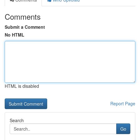
Comments
Submit a Comment
No HTML
HTML is disabled
Report Page
Search
Go