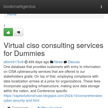
Home
bookmarkgenius
Togg
navi
Home
1
Virtual ciso consulting services
for Dummies
altonr917lrv8
499 days ago
News
Discuss
One database that provides customers with entry to information
on CISA cybersecurity services that are offered to our
stakeholders gratis. On top of that, employing compliance with
data localization arrives at a price for organizations. These fees
incorporate upgrading infrastructure, making sure data storage
within the nation, and Conference specific
https://vaptsolutionsinuae.blogspot.com/2024/10/comprehensive-
cyber-security-and.html
Comments
Who Upvoted