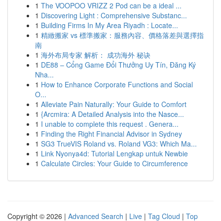
1
The VOOPOO VRIZZ 2 Pod can be a ideal ...
1
Discovering Light : Comprehensive Substanc...
1
Building Firms In My Area Riyadh : Locate...
1
精緻搬家 vs 標準搬家：服務內容、價格落差與選擇指
南
1
海外布局专家 解析： 成功海外 秘诀
1
DE88 – Cổng Game Đổi Thưởng Uy Tín, Đăng Ký
Nha...
1
How to Enhance Corporate Functions and Social
O...
1
Alleviate Pain Naturally: Your Guide to Comfort
1
{Arcmira: A Detailed Analysis into the Nasce...
1
I unable to complete this request . Genera...
1
Finding the Right Financial Advisor in Sydney
1
SG3 TrueVIS Roland vs. Roland VG3: Which Ma...
1
Link Nyonya4d: Tutorial Lengkap untuk Newbie
1
Calculate Circles: Your Guide to Circumference
Copyright © 2026 |
Advanced Search
|
Live
|
Tag Cloud
|
Top