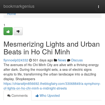
Home
bookmarkgenius
Togg
navi
Home
1
Mesmerizing Lights and Urban
Beats in Ho Chi Minh
flynnoelp024332
501 days ago
News
Discuss
The avenues of Ho Chi Minh City are alive with a thriving energy
after dark. During the moonlight sets, a sea of electric signs
erupts to life, transforming the urban landscape into a dazzling
display. Shopkeepers
https://chiaraitjm856692.theblogfairy.com/33068849/a-symphony-
of-lights-on-ho-chi-minh-s-midnight-streets
Comments
Who Upvoted