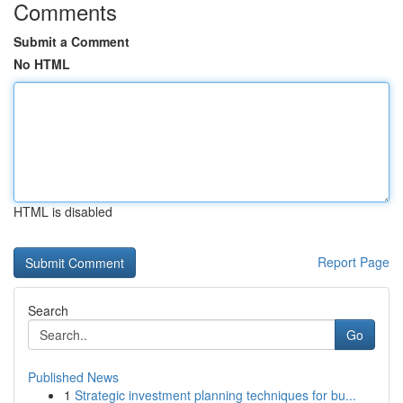
Comments
Submit a Comment
No HTML
HTML is disabled
Report Page
Search
Go
Published News
1
Strategic investment planning techniques for bu...