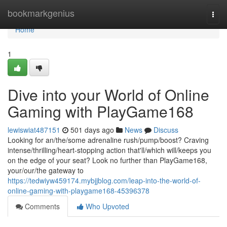
Home
bookmarkgenius
Togg
navi
Home
1
Dive into your World of Online
Gaming with PlayGame168
lewiswiat487151
501 days ago
News
Discuss
Looking for an/the/some adrenaline rush/pump/boost? Craving
intense/thrilling/heart-stopping action that'll/which will/keeps you
on the edge of your seat? Look no further than PlayGame168,
your/our/the gateway to
https://tedwiyw459174.mybjjblog.com/leap-into-the-world-of-
online-gaming-with-playgame168-45396378
Comments
Who Upvoted