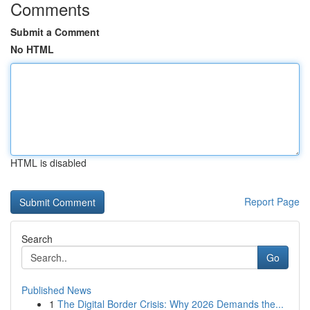
Comments
Submit a Comment
No HTML
HTML is disabled
Report Page
Search
Go
Published News
1
The Digital Border Crisis: Why 2026 Demands the...