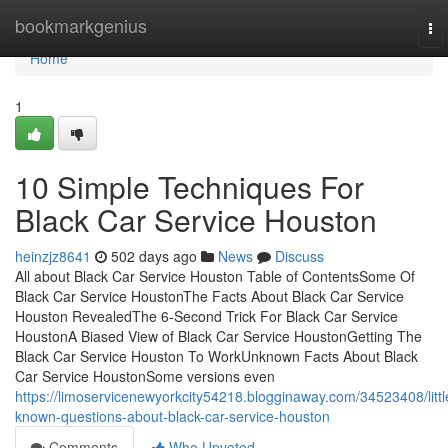
Home
bookmarkgenius
To
nav
Home
1
10 Simple Techniques For
Black Car Service Houston
heinzjz8641
502 days ago
News
Discuss
All about Black Car Service Houston Table of ContentsSome Of
Black Car Service HoustonThe Facts About Black Car Service
Houston RevealedThe 6-Second Trick For Black Car Service
HoustonA Biased View of Black Car Service HoustonGetting The
Black Car Service Houston To WorkUnknown Facts About Black
Car Service HoustonSome versions even
https://limoservicenewyorkcity54218.blogginaway.com/34523408/littl
known-questions-about-black-car-service-houston
Comments
Who Upvoted