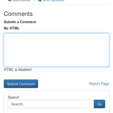
Comments
Submit a Comment
No HTML
HTML is disabled
Report Page
Search
Go