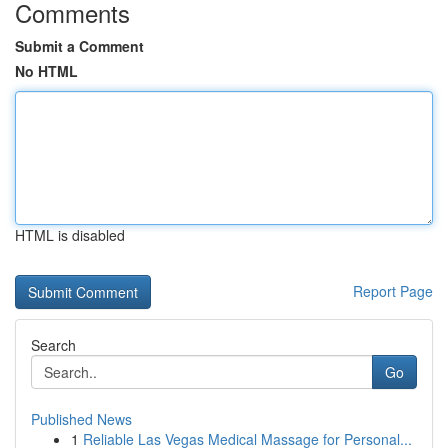
Comments
Submit a Comment
No HTML
HTML is disabled
Report Page
Search
Go
Published News
1
Reliable Las Vegas Medical Massage for Personal...