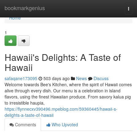
Home
bookmarkgenius
Togg
navi
Home
1
Hawaii's Delights: A Taste of
Hawaii
safaqane173095
503 days ago
News
Discuss
Welcome towards Bee's Kitchen, where the spirit of Hawaii comes
alive through every dish. Our menu is a celebration in island
flavors, using the finest Hawaiian produce. From savory kalua pig
to irresistible haupia,
https://flynnecxv390496.mpeblog.com/59360445/hawaii-s-
delights-a-taste-of-hawaii
Comments
Who Upvoted