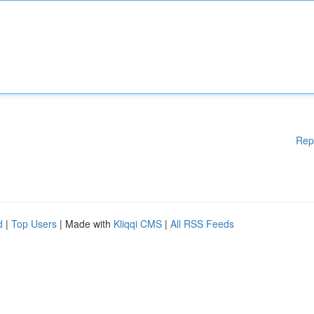
Rep
d
|
Top Users
| Made with
Kliqqi CMS
|
All RSS Feeds