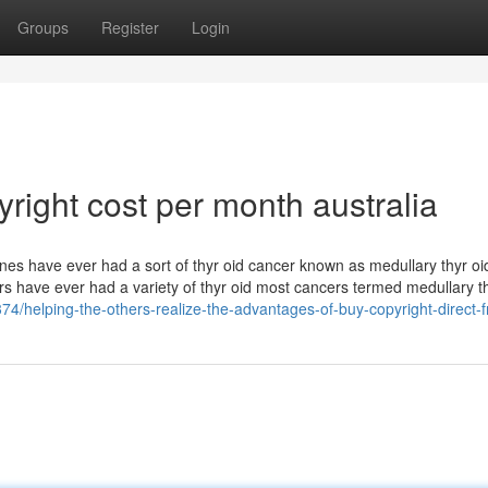
Groups
Register
Login
ight cost per month australia​
nes have ever had a sort of thyr oid cancer known as medullary thyr oi
s have ever had a variety of thyr oid most cancers termed medullary t
4/helping-the-others-realize-the-advantages-of-buy-copyright-direct-