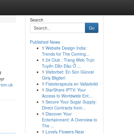
Search
Go
Published News
1
Website Design India:
Trends for The Coming...
1
24 Club : Trang Web Trực
Tuyến Dẫn Đầu Ở ...
1
Visitorbet: En Son Güncel
d
Giriş Bilgileri
hyr
1
Fisioterapeuta en Valladolid
from-uk
1
StarShare IPTV: Your
Access to Worldwide Ent...
1
Secure Your Sugar Supply:
Direct Contracts from...
1
Discover Your
Entertainment: A Overview to
The ...
1
Lovely Flowers Near