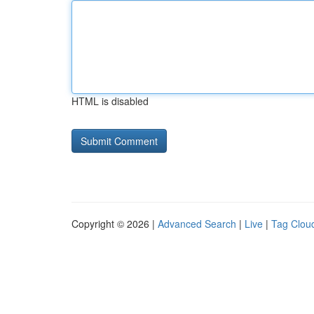
HTML is disabled
Copyright © 2026 |
Advanced Search
|
Live
|
Tag Clou