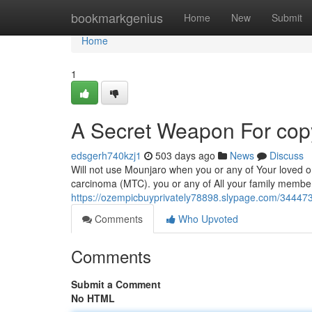
Home
bookmarkgenius
Home
New
Submit
Home
1
A Secret Weapon For copyr
edsgerh740kzj1
503 days ago
News
Discuss
Will not use Mounjaro when you or any of Your loved o
carcinoma (MTC). you or any of All your family member
https://ozempicbuyprivately78898.slypage.com/3444737
Comments
Who Upvoted
Comments
Submit a Comment
No HTML