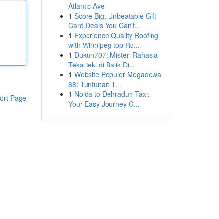
Atlantic Ave
1
Score Big: Unbeatable Gift
Card Deals You Can't...
1
Experience Quality Roofing
with Winnipeg top Ro...
1
Dukun707: Misteri Rahasia
Teka-teki di Balik Di...
1
Website Populer Megadewa
88: Tuntunan T...
1
Noida to Dehradun Taxi:
ort Page
Your Easy Journey G...