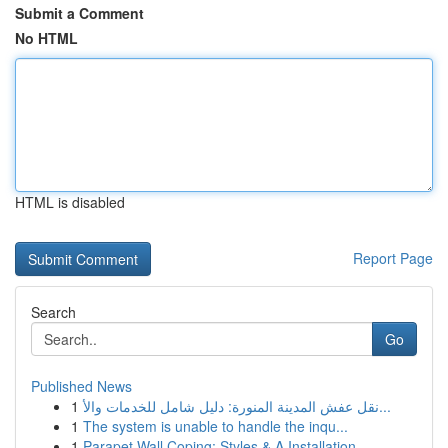
Submit a Comment
No HTML
HTML is disabled
Report Page
Search
Go
Published News
1
نقل عفش المدينة المنورة: دليل شامل للخدمات والأ...
1
The system is unable to handle the inqu...
1
Parapet Wall Coping: Styles & A Installation ...