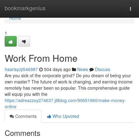
Home
bookmarkgenius
Togg
navi
Home
1
Work From Home
haarisyzji546987
504 days ago
News
Discuss
Are you sick of the corporate grind? Do you dream of being your
own master? The future of work is changing, and earning income
remotely has never been so popular. This comprehensive guide
will equip you with the
https://adreazzoy274637.jiliblog.com/90651960/make-money-
online
Comments
Who Upvoted
Comments