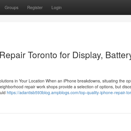
Groups
Register
Login
epair Toronto for Display, Batter
Solutions in Your Location When an iPhone breakdowns, situating the op
eighborhood repair work shops provide a selection of options, but disc
ould
https://adantisb593blog.ampblogs.com/top-quality-iphone-repair-to