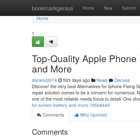
Home
bookmarkgenius
Home
New
Submit
Home
1
Top-Quality Apple Phone R
and More
danielvl2074
503 days ago
News
Discuss
Discover the very best Alternatives for Iphone Fixing 
repair solution comes to be a concern for numerous. N
one of the most reliable needs focus to detail. One sh
for-screen-battery-and-more-70568443
Comments
Who Upvoted
Comments