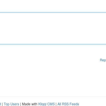
Rep
d
|
Top Users
| Made with
Kliqqi CMS
|
All RSS Feeds