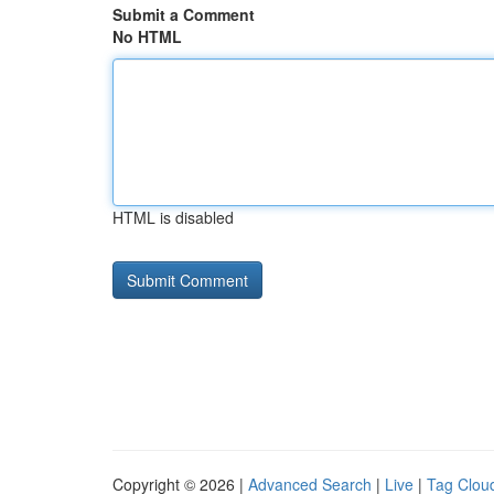
Submit a Comment
No HTML
HTML is disabled
Copyright © 2026 |
Advanced Search
|
Live
|
Tag Clou