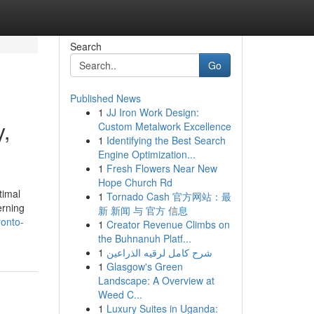
Search
Go
Published News
1
JJ Iron Work Design:
y,
Custom Metalwork Excellence
1
Identifying the Best Search
Engine Optimization...
1
Fresh Flowers Near New
Hope Church Rd
timal
1
Tornado Cash 官方网站：最
erning
新 新闻 与 官方 信息
ronto-
1
Creator Revenue Climbs on
the Buhnanuh Platf...
1
شرح كامل لرقيه الذراعين
1
Glasgow's Green
Landscape: A Overview at
Weed C...
1
Luxury Suites in Uganda: