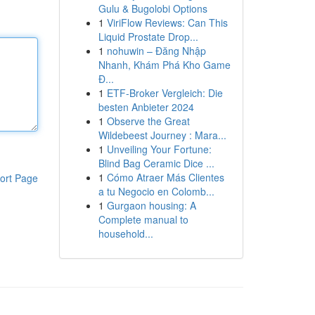
Gulu & Bugolobi Options
1
ViriFlow Reviews: Can This
Liquid Prostate Drop...
1
nohuwin – Đăng Nhập
Nhanh, Khám Phá Kho Game
Đ...
1
ETF-Broker Vergleich: Die
besten Anbieter 2024
1
Observe the Great
Wildebeest Journey : Mara...
1
Unveiling Your Fortune:
Blind Bag Ceramic Dice ...
1
Cómo Atraer Más Clientes
ort Page
a tu Negocio en Colomb...
1
Gurgaon housing: A
Complete manual to
household...