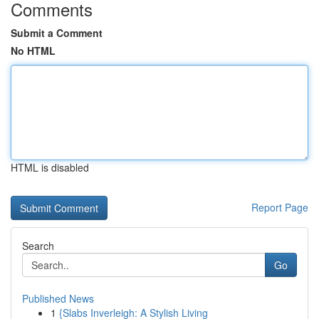
Comments
Submit a Comment
No HTML
HTML is disabled
Report Page
Search
Go
Published News
1
{Slabs Inverleigh: A Stylish Living