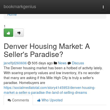
Home
bookmarkgenius
Togg
navi
Home
1
Denver Housing Market: A
Seller's Paradise?
janeftjd260606
505 days ago
News
Discuss
The Denver housing market has been a hotbed of activity lately.
With soaring property values and low inventory, it's no wonder
that many are asking if this Mile High City is truly a seller's
paradise. Homebuyers are
https://socialmediatotal.com/story4145953/denver-housing-
market-a-seller-s-paradise-the-land-of-selling-dreams
Comments
Who Upvoted