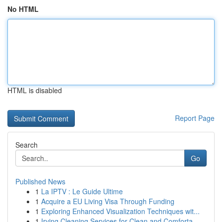
No HTML
HTML is disabled
Report Page
Search
Go
Published News
1
La IPTV : Le Guide Ultime
1
Acquire a EU Living Visa Through Funding
1
Exploring Enhanced Visualization Techniques wit...
1
Irving Cleaning Services for Clean and Comforta...