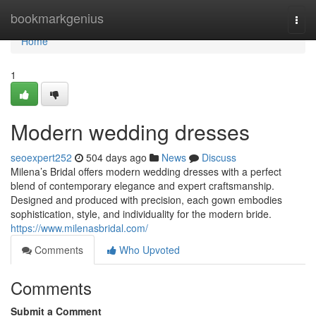
Home
bookmarkgenius
Togg
navi
Home
1
Modern wedding dresses
seoexpert252
504 days ago
News
Discuss
Milena’s Bridal offers modern wedding dresses with a perfect
blend of contemporary elegance and expert craftsmanship.
Designed and produced with precision, each gown embodies
sophistication, style, and individuality for the modern bride.
https://www.milenasbridal.com/
Comments
Who Upvoted
Comments
Submit a Comment