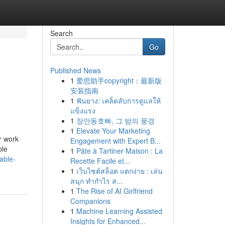
Search
Go
Published News
1
爱思助手copyright：最新版
安装指南
1
ฟันยาง: เคล็ดลับการดูแลให้
แข็งแรง
1
장안동호빠, 그 밤의 풍경
1
Elevate Your Marketing
r work
Engagement with Expert B...
ble
1
Pâte à Tartiner Maison : La
able-
Recette Facile et...
1
เว็บไซต์สล็อต แตกง่าย : เล่น
สนุก ทำกำไร ส...
1
The Rise of AI Girlfriend
Companions
1
Machine Learning Assisted
Insights for Enhanced...