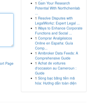
1
Gain Your Research
Potential With Northchemlab
...
1
Resolve Disputes with
LegalWorkz: Expert Legal ...
1
Ways to Enhance Corporate
Functions and Social ...
1
Comprar Analgésicos
Online en España: Guía
Comp...
1
Amibroker Data Feeds: A
Comprehensive Guide
1
Achat de voitures
ort Page
d'occasion au Cameroun :
Guide
1
Sòng bạc bằng tiền mã
hóa: Hướng dẫn toàn diện