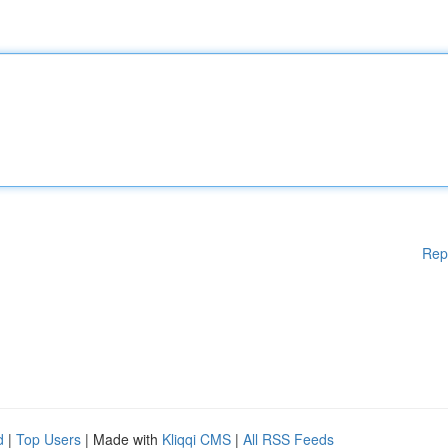
Rep
d
|
Top Users
| Made with
Kliqqi CMS
|
All RSS Feeds