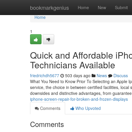
Home
bookmarkgenius
Home
New
Submit
Home
1
Quick and Affordable iPh
Technicians Available
friedrichdh5677
503 days ago
News
Discuss
What You Need to Know Prior To Selecting an Apple Ip
service, the choice in between certified facilities, local
downsides and distinctive advantages, from guarantee
iphone-screen-repair-for-broken-and-frozen-displays
Comments
Who Upvoted
Comments