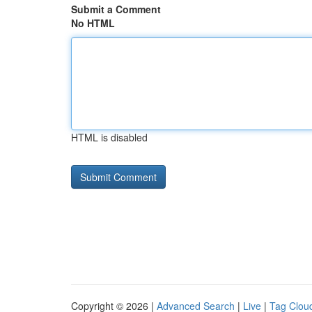
Submit a Comment
No HTML
HTML is disabled
Copyright © 2026 |
Advanced Search
|
Live
|
Tag Clou