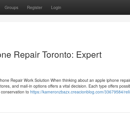
Groups
Register
Login
one Repair Toronto: Expert
hone Repair Work Solution When thinking about an apple iphone repai
 stores, and mail-in options offers a vital decision. Each type offers possi
 conservation to
https://kameronzbazx.creacionblog.com/33679584/reli