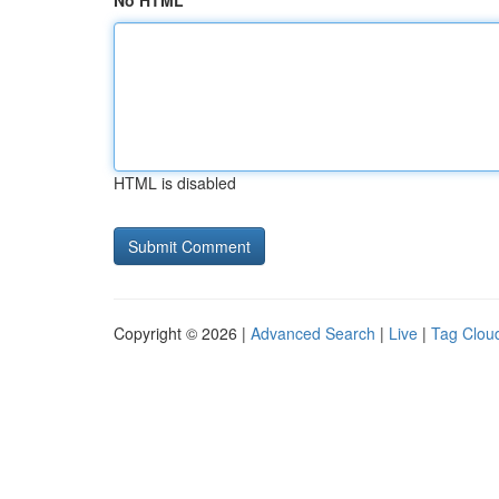
No HTML
HTML is disabled
Copyright © 2026 |
Advanced Search
|
Live
|
Tag Clou