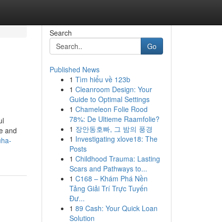
Search
Go
Published News
1
Tìm hiểu về 123b
1
Cleanroom Design: Your
Guide to Optimal Settings
1
Chameleon Folie Rood
78%: De Ultieme Raamfolie?
ul
1
장안동호빠, 그 밤의 풍경
te and
1
Investigating xlove18: The
uha-
Posts
1
Childhood Trauma: Lasting
Scars and Pathways to...
1
C168 – Khám Phá Nền
Tảng Giải Trí Trực Tuyến
Đư...
1
89 Cash: Your Quick Loan
Solution