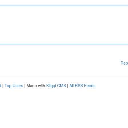
Rep
d
|
Top Users
| Made with
Kliqqi CMS
|
All RSS Feeds