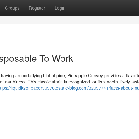
Groups
Register
Login
sposable To Work
 having an underlying hint of pine, Pineapple Convey provides a flavorf
f earthiness. This classic strain is recognized for its smooth, lively tas
ttps://liquidk2onpaper90976.estate-blog.com/32997741/facts-about-m