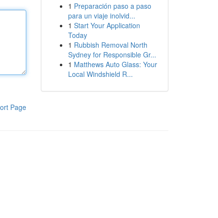
1
Preparación paso a paso
para un viaje inolvid...
1
Start Your Application
Today
1
Rubbish Removal North
Sydney for Responsible Gr...
1
Matthews Auto Glass: Your
Local Windshield R...
ort Page