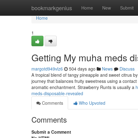
Home
bookmarkgenius
Home
New
Submit
Home
1
Getting My muha meds di
margotd949vlz6
504 days ago
News
Discuss
A tropical blend of tangy pineapple and sweet citrus by
journey that balances fruity sweetness using a contact o
aromatic enchantment. Strawberry Runts is usually a
h
meds-disposable-revealed
Comments
Who Upvoted
Comments
Submit a Comment