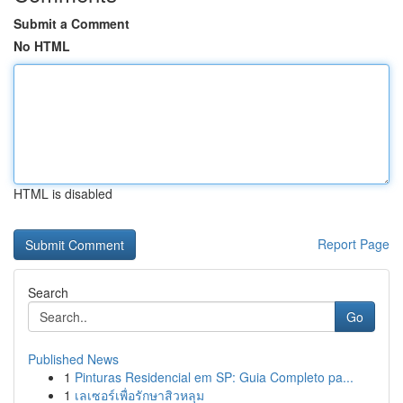
Submit a Comment
No HTML
HTML is disabled
Report Page
Search
Go
Published News
1
Pinturas Residencial em SP: Guia Completo pa...
1
เลเซอร์เพื่อรักษาสิวหลุม