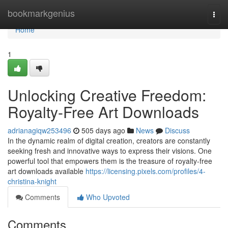
Home
bookmarkgenius
Togg
navi
Home
1
Unlocking Creative Freedom:
Royalty-Free Art Downloads
adrianagiqw253496
505 days ago
News
Discuss
In the dynamic realm of digital creation, creators are constantly
seeking fresh and innovative ways to express their visions. One
powerful tool that empowers them is the treasure of royalty-free
art downloads available
https://licensing.pixels.com/profiles/4-
christina-knight
Comments
Who Upvoted
Comments