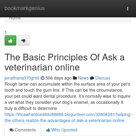
Home
bookmarkgenius
Togg
navi
Home
1
The Basic Principles Of Ask a
veterinarian online
jonathanq370gnt0
506 days ago
News
Discuss
Rough tartar can accumulate within the surface area of your pet's
tooth and touch the gum line. If This can be the circumstance,
your pet could want dental procedure. It’s normally wise to inquire
a vet what they consider your dog’s enamel, as occasionally It
truly is difficult to determine
https://thcawhatdoesitdo88888.blogunteer.com/32806281/helping-
the-others-realize-the-advantages-of-ask-a-veterinarian-online
Comments
Who Upvoted