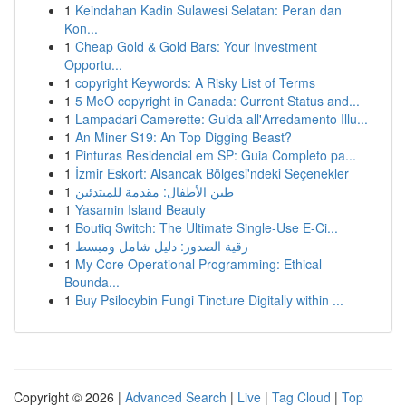
1
Keindahan Kadin Sulawesi Selatan: Peran dan
Kon...
1
Cheap Gold & Gold Bars: Your Investment
Opportu...
1
copyright Keywords: A Risky List of Terms
1
5 MeO copyright in Canada: Current Status and...
1
Lampadari Camerette: Guida all'Arredamento Illu...
1
An Miner S19: An Top Digging Beast?
1
Pinturas Residencial em SP: Guia Completo pa...
1
İzmir Eskort: Alsancak Bölgesi'ndeki Seçenekler
1
طين الأطفال: مقدمة للمبتدئين
1
Yasamin Island Beauty
1
Boutiq Switch: The Ultimate Single-Use E-Ci...
1
رقية الصدور: دليل شامل ومبسط
1
My Core Operational Programming: Ethical
Bounda...
1
Buy Psilocybin Fungi Tincture Digitally within ...
Copyright © 2026 |
Advanced Search
|
Live
|
Tag Cloud
|
Top