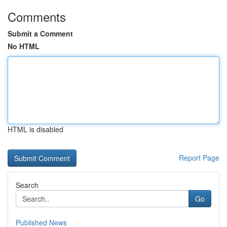
Comments
Submit a Comment
No HTML
HTML is disabled
Report Page
Search
Go
Published News