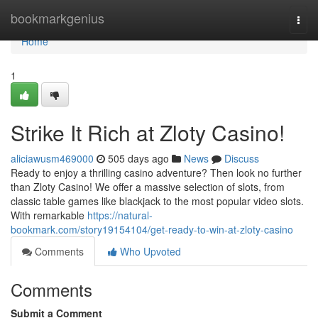
Home
bookmarkgenius
Togg
navi
Home
1
Strike It Rich at Zloty Casino!
aliciawusm469000
505 days ago
News
Discuss
Ready to enjoy a thrilling casino adventure? Then look no further
than Zloty Casino! We offer a massive selection of slots, from
classic table games like blackjack to the most popular video slots.
With remarkable
https://natural-
bookmark.com/story19154104/get-ready-to-win-at-zloty-casino
Comments
Who Upvoted
Comments
Submit a Comment