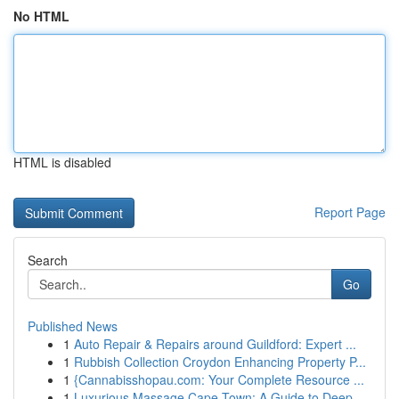
No HTML
HTML is disabled
Report Page
Search
Go
Published News
1
Auto Repair & Repairs around Guildford: Expert ...
1
Rubbish Collection Croydon Enhancing Property P...
1
{Cannabisshopau.com: Your Complete Resource ...
1
Luxurious Massage Cape Town: A Guide to Deep...