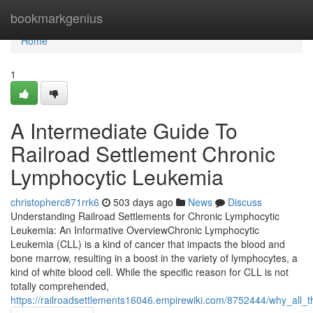
Home
bookmarkgenius
Home
1
A Intermediate Guide To
Railroad Settlement Chronic
Lymphocytic Leukemia
christopherc871rrk6
503 days ago
News
Discuss
Understanding Railroad Settlements for Chronic Lymphocytic
Leukemia: An Informative OverviewChronic Lymphocytic
Leukemia (CLL) is a kind of cancer that impacts the blood and
bone marrow, resulting in a boost in the variety of lymphocytes, a
kind of white blood cell. While the specific reason for CLL is not
totally comprehended,
https://railroadsettlements16046.empirewiki.com/8752444/why_all_