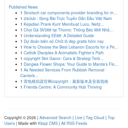
Published News
1
Sinotech car components provider branding for m...
1
24club : Sòng Bài Trực Tuyến Dẫn Đầu Việt Nam
1
Kejadian Prank Kurir Membuat Lucu, Netiz...
1
Chọi Gà SV388 tại Thomo: Thông Báo Mới Nhấ...
1
Understanding EE88: A Detailed Guide
1
Dự đoán biên số Chốt lô đẹp gratis hôm nay
1
How to Choose the Best Lebanon Escorts for a Pe...
1
Catfolk Disciples A Animalistic Fighter's Path
1
copyright Slot Gacor: Cara & Strategi Terb...
1
Dangwa Flower Shops: Your Guide to Manila's Flo...
1
As Needed Services From Rubbish Removal
Canterb...
1
雷电模拟器官网copyright：最新版本及安装指南
1
Friends Centre: A Community Hub Thriving
Copyright © 2026 |
Advanced Search
|
Live
|
Tag Cloud
|
Top
Users
| Made with
Kliqqi CMS
|
All RSS Feeds