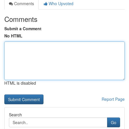
Comments
Who Upvoted
Comments
Submit a Comment
No HTML
HTML is disabled
Report Page
Search
Go