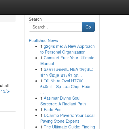
Search
Go
Published News
1
g2g4s me: A New Approach
d
to Personal Organization
1
Camsurf Fun: Your Ultimate
Manual
1
ผลการแข่งขัน NBA ปัจจุบัน:
ข่าว ข้อมูล ประจำ ฤด...
1
Túi Nhựa Oval HT700
t all
640ml – Sự Lựa Chọn Hoàn
413/5-
...
1
Aasimar Divine Soul
Sorcerer: A Radiant Path
1
Fade Pod
1
DCarmo Pavers: Your Local
Paving Stone Experts
1
The Ultimate Guide: Finding