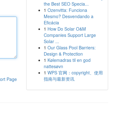
the Best SEO Specia...
1
Ozenvitta: Funciona
Mesmo? Desvendando a
Eficácia
1
How Do Solar O&M
Companies Support Large
Solar ...
1
Our Glass Pool Barriers:
Design & Protection
1
Kølemadras til en god
nattesøvn
1
WPS 官网：copyright、使用
指南与最新资讯
ort Page