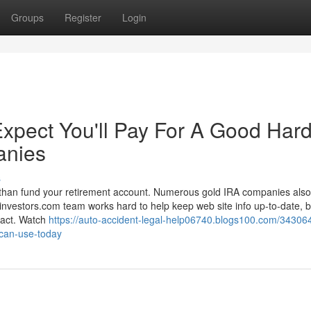
Groups
Register
Login
pect You'll Pay For A Good Har
anies
s
e than fund your retirement account. Numerous gold IRA companies also
investors.com team works hard to help keep web site info up-to-date, bu
xact. Watch
https://auto-accident-legal-help06740.blogs100.com/34306
-can-use-today