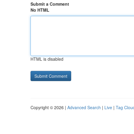
Submit a Comment
No HTML
HTML is disabled
Copyright © 2026 |
Advanced Search
|
Live
|
Tag Clou