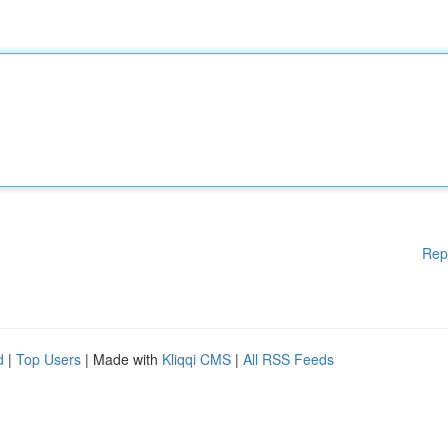
Rep
d
|
Top Users
| Made with
Kliqqi CMS
|
All RSS Feeds