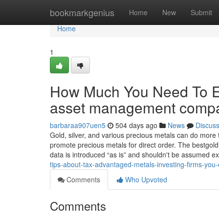
Home
bookmarkgenius
Home
New
Submit
Home
1
How Much You Need To Ex
asset management comp
barbaraa907uen5
504 days ago
News
Discus
Gold, silver, and various precious metals can do mor
promote precious metals for direct order. The bestgold
data is introduced “as is” and shouldn't be assumed e
tips-about-tax-advantaged-metals-investing-firms-you
Comments
Who Upvoted
Comments