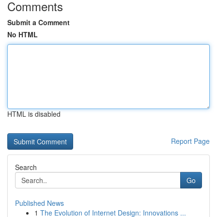
Comments
Submit a Comment
No HTML
HTML is disabled
Report Page
Search
Go
Published News
1
The Evolution of Internet Design: Innovations ...