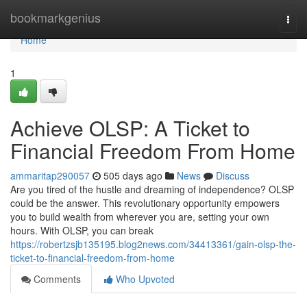
Home
bookmarkgenius
Togg
navi
Home
1
Achieve OLSP: A Ticket to
Financial Freedom From Home
ammaritap290057
505 days ago
News
Discuss
Are you tired of the hustle and dreaming of independence? OLSP
could be the answer. This revolutionary opportunity empowers
you to build wealth from wherever you are, setting your own
hours. With OLSP, you can break
https://robertzsjb135195.blog2news.com/34413361/gain-olsp-the-
ticket-to-financial-freedom-from-home
Comments
Who Upvoted