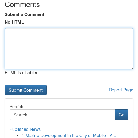
Comments
Submit a Comment
No HTML
HTML is disabled
Report Page
Search
Go
Published News
1
Marine Development in the City of Mobile : A...