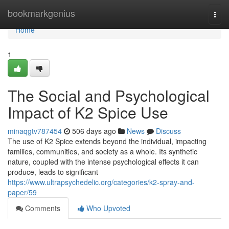
Home
bookmarkgenius
Togg
navi
Home
1
The Social and Psychological
Impact of K2 Spice Use
minaqgtv787454
506 days ago
News
Discuss
The use of K2 Spice extends beyond the individual, impacting
families, communities, and society as a whole. Its synthetic
nature, coupled with the intense psychological effects it can
produce, leads to significant
https://www.ultrapsychedelic.org/categories/k2-spray-and-
paper/59
Comments
Who Upvoted