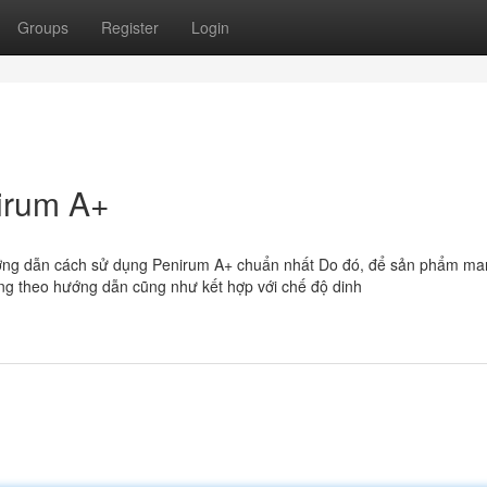
Groups
Register
Login
irum A+
ớng dẫn cách sử dụng Penirum A+ chuẩn nhất Do đó, để sản phẩm man
ng theo hướng dẫn cũng như kết hợp với chế độ dinh