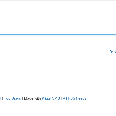
Rep
d
|
Top Users
| Made with
Kliqqi CMS
|
All RSS Feeds