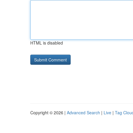
HTML is disabled
Copyright © 2026 |
Advanced Search
|
Live
|
Tag Clou