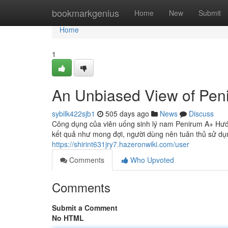
Home
bookmarkgenius
Home
New
Submit
Home
1
An Unbiased View of Pen
sybilk422sjb1
505 days ago
News
Discuss
Công dụng của viên uống sinh lý nam Penirum A+ Hư
kết quả như mong đợi, người dùng nên tuân thủ sử dụ
https://shirint631jry7.hazeronwiki.com/user
Comments
Who Upvoted
Comments
Submit a Comment
No HTML