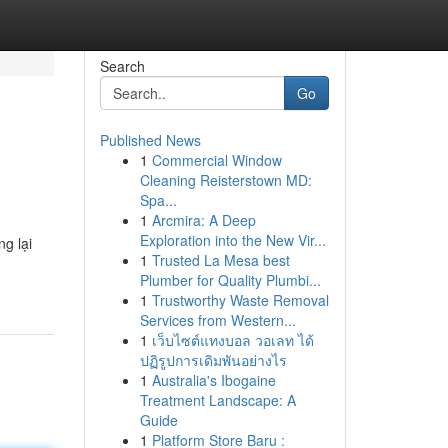
Search
Go
Published News
1
Commercial Window
Cleaning Reisterstown MD:
Spa...
1
Arcmira: A Deep
Exploration into the New Vir...
g lại
1
Trusted La Mesa best
Plumber for Quality Plumbi...
1
Trustworthy Waste Removal
Services from Western...
1
เว็บไซต์แทงบอล วอเลท ได้
ปฏิรูปการเดิมพันอย่างไร
1
Australia's Ibogaine
Treatment Landscape: A
Guide
1
Platform Store Baru :