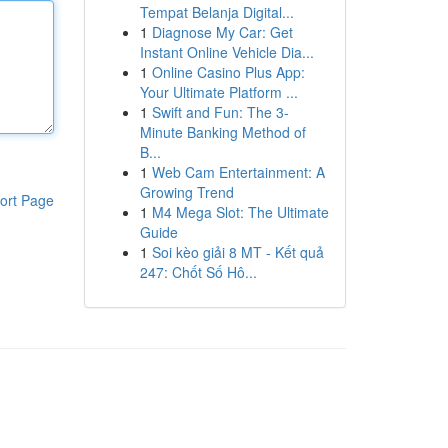
Tempat Belanja Digital...
1
Diagnose My Car: Get
Instant Online Vehicle Dia...
1
Online Casino Plus App:
Your Ultimate Platform ...
1
Swift and Fun: The 3-
Minute Banking Method of
B...
1
Web Cam Entertainment: A
Growing Trend
ort Page
1
M4 Mega Slot: The Ultimate
Guide
1
Soi kèo giải 8 MT - Kết quả
247: Chốt Số Hô...