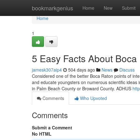
Home
bookmarkgenius
Home
New
Submit
Home
1
5 Easy Facts About Boca
jamesk307aip4
504 days ago
News
Discuss
Considered one of the better Boca Raton points of intere
and educate youngsters on numerous scientific ideas i
in Palm Beach County or Broward County. ADHUS
htt
Comments
Who Upvoted
Comments
Submit a Comment
No HTML