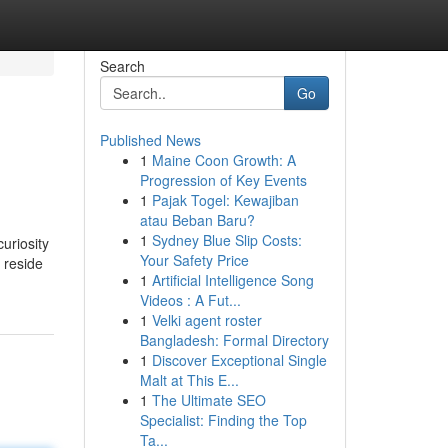
Search
Go
Published News
1
Maine Coon Growth: A
Progression of Key Events
1
Pajak Togel: Kewajiban
atau Beban Baru?
1
Sydney Blue Slip Costs:
uriosity
Your Safety Price
 reside
1
Artificial Intelligence Song
Videos : A Fut...
1
Velki agent roster
Bangladesh: Formal Directory
1
Discover Exceptional Single
Malt at This E...
1
The Ultimate SEO
Specialist: Finding the Top
Ta...