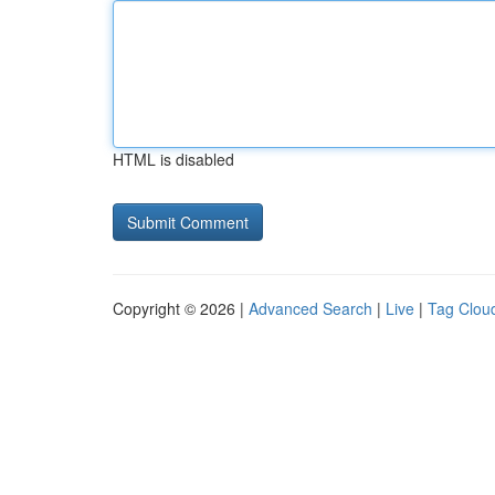
HTML is disabled
Copyright © 2026 |
Advanced Search
|
Live
|
Tag Clou