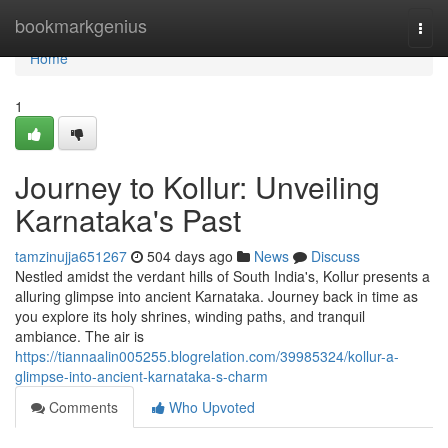
Home
bookmarkgenius
Togg
navi
Home
1
Journey to Kollur: Unveiling
Karnataka's Past
tamzinujja651267
504 days ago
News
Discuss
Nestled amidst the verdant hills of South India's, Kollur presents a
alluring glimpse into ancient Karnataka. Journey back in time as
you explore its holy shrines, winding paths, and tranquil
ambiance. The air is
https://tiannaalin005255.blogrelation.com/39985324/kollur-a-
glimpse-into-ancient-karnataka-s-charm
Comments
Who Upvoted