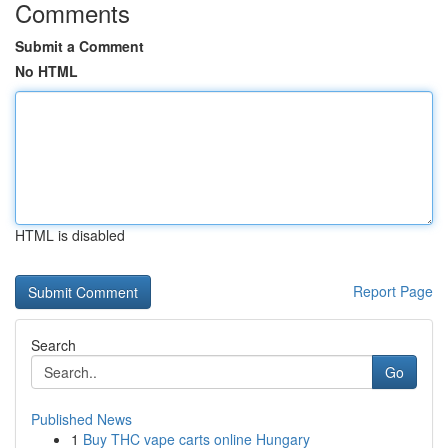
Comments
Submit a Comment
No HTML
HTML is disabled
Report Page
Search
Go
Published News
1
Buy THC vape carts online Hungary