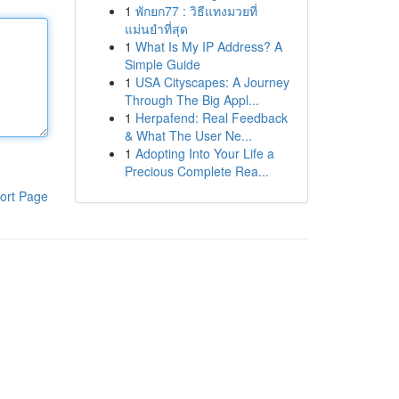
1
พักยก77 : วิธีแทงมวยที่
แม่นยำที่สุด
1
What Is My IP Address? A
Simple Guide
1
USA Cityscapes: A Journey
Through The Big Appl...
1
Herpafend: Real Feedback
& What The User Ne...
1
Adopting Into Your Life a
Precious Complete Rea...
ort Page