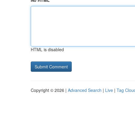
No HTML
HTML is disabled
Copyright © 2026 |
Advanced Search
|
Live
|
Tag Clou