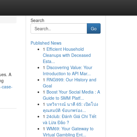
Search
Go
Published News
1
Efficient Household
Cleanups with Deceased
Esta...
1
Discovering Value: Your
Introduction to API Mar...
ues. A
1
RNG999: Our History and
ng
Goal
a-case-
1
Boost Your Social Media : A
Guide to SMM Platf...
1
บทวิจารณ์ นาคี 65: เปิดโปง
คุณสมบัติ ข้อบกพร่อง...
1
24club: Đánh Giá Chi Tiết
và Lừa Đảo ?
1
WM69: Your Gateway to
Virtual Gambling Ent...