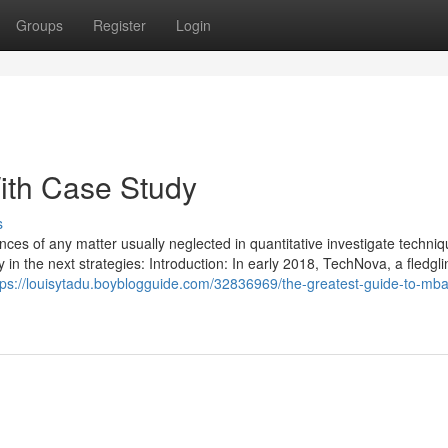
Groups
Register
Login
ith Case Study
s
ces of any matter usually neglected in quantitative investigate techniq
y in the next strategies: Introduction: In early 2018, TechNova, a fledgli
tps://louisytadu.boyblogguide.com/32836969/the-greatest-guide-to-mb