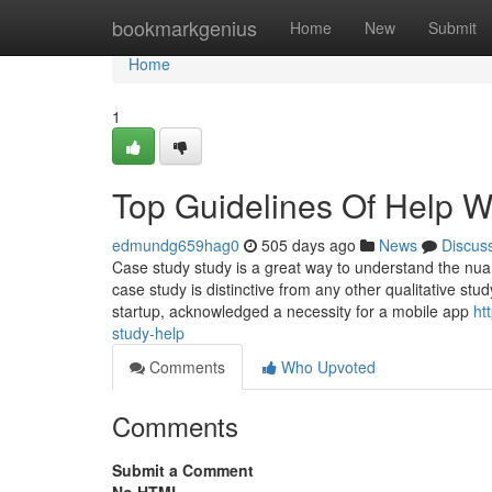
Home
bookmarkgenius
Home
New
Submit
Home
1
Top Guidelines Of Help W
edmundg659hag0
505 days ago
News
Discus
Case study study is a great way to understand the nuan
case study is distinctive from any other qualitative stud
startup, acknowledged a necessity for a mobile app
ht
study-help
Comments
Who Upvoted
Comments
Submit a Comment