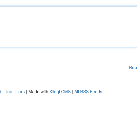
Rep
d
|
Top Users
| Made with
Kliqqi CMS
|
All RSS Feeds