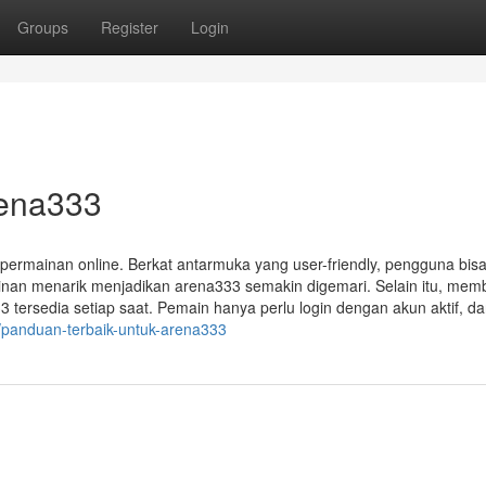
Groups
Register
Login
rena333
permainan online. Berkat antarmuka yang user-friendly, pengguna bis
an menarik menjadikan arena333 semakin digemari. Selain itu, mem
 tersedia setiap saat. Pemain hanya perlu login dengan akun aktif, da
/panduan-terbaik-untuk-arena333