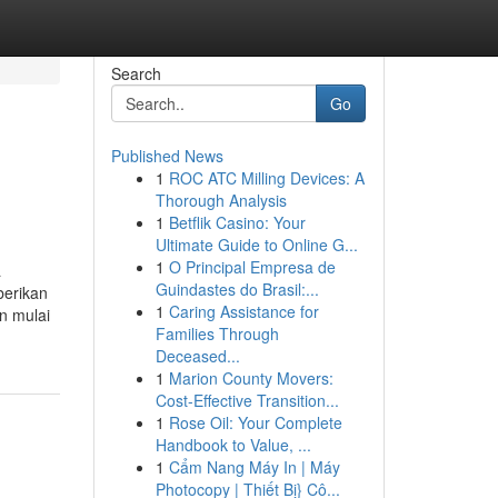
Search
Go
Published News
1
ROC ATC Milling Devices: A
Thorough Analysis
1
Betflik Casino: Your
Ultimate Guide to Online G...
1
O Principal Empresa de
a
Guindastes do Brasil:...
berikan
1
Caring Assistance for
n mulai
Families Through
Deceased...
1
Marion County Movers:
Cost-Effective Transition...
1
Rose Oil: Your Complete
Handbook to Value, ...
1
Cẩm Nang Máy In | Máy
Photocopy | Thiết Bị} Cô...