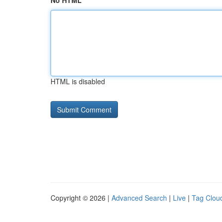
No HTML
HTML is disabled
Copyright © 2026 |
Advanced Search
|
Live
|
Tag Clou