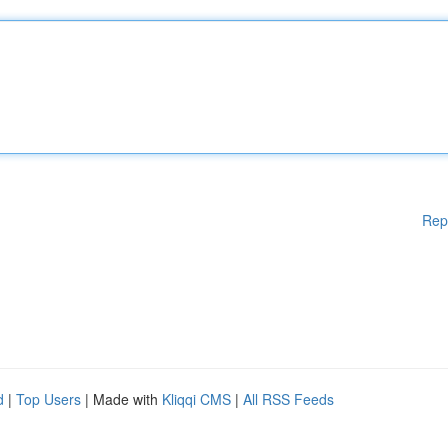
Rep
d
|
Top Users
| Made with
Kliqqi CMS
|
All RSS Feeds