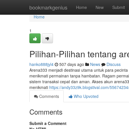
Home
bookmarkgenius
Home
New
Submit
Home
1
Pilihan-Pilihan tentang a
hanko888jyl4
507 days ago
News
Discuss
Arena333 menjadi destinasi utama untuk para pecinta 
menikmati permainan tanpa hambatan. Ragam permain
sistem transaksi cepat dan aman. Akses akun arena333
menikmati
https://andy33z9k.blogstival.com/55674234
Comments
Who Upvoted
Comments
Submit a Comment