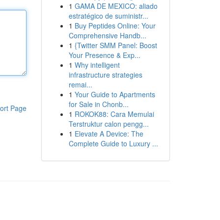
1
GAMA DE MEXICO: aliado
estratégico de suministr...
1
Buy Peptides Online: Your
Comprehensive Handb...
1
{Twitter SMM Panel: Boost
Your Presence & Exp...
1
Why intelligent
infrastructure strategies
remai...
1
Your Guide to Apartments
for Sale in Chonb...
ort Page
1
ROKOK88: Cara Memulai
Terstruktur calon pengg...
1
Elevate A Device: The
Complete Guide to Luxury ...