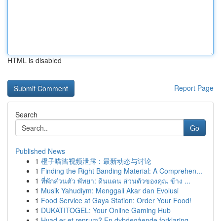
HTML is disabled
Report Page
Search
Go
Published News
1
橙子喵酱视频泄露：最新动态与讨论
1
Finding the Right Banding Material: A Comprehen...
1
ที่พักส่วนตัว พัทยา: ดินแดน ส่วนตัวของคุณ ข้าง ...
1
Musik Yahudiym: Menggali Akar dan Evolusi
1
Food Service at Gaya Station: Order Your Food!
1
DUKATITOGEL: Your Online Gaming Hub
1
Hvad er et renrum? En dybdegående forklaring