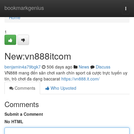
Home
bookmarkgenius
Togg
navi
Home
1
New:vn888itcom
benjamin4a79bgk7
506 days ago
News
Discuss
VN888 mang đến sân chơi xanh chín sport cá cược trực tuyến uy
tín, trò chơi đa dạng baccarat
https://vn888.it.com/
Comments
Who Upvoted
Comments
Submit a Comment
No HTML