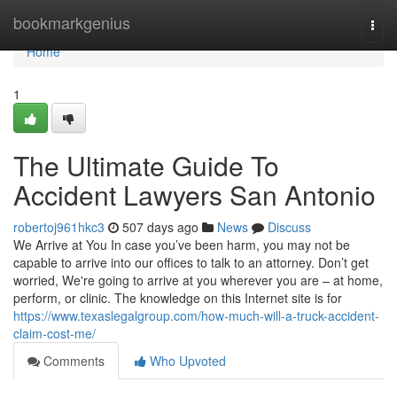
Home
bookmarkgenius
Togg
navi
Home
1
The Ultimate Guide To
Accident Lawyers San Antonio
robertoj961hkc3
507 days ago
News
Discuss
We Arrive at You In case you’ve been harm, you may not be
capable to arrive into our offices to talk to an attorney. Don’t get
worried, We're going to arrive at you wherever you are – at home,
perform, or clinic. The knowledge on this Internet site is for
https://www.texaslegalgroup.com/how-much-will-a-truck-accident-
claim-cost-me/
Comments
Who Upvoted