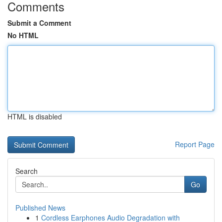
Comments
Submit a Comment
No HTML
HTML is disabled
Report Page
Search
Go
Published News
1
Cordless Earphones Audio Degradation with