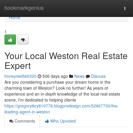
Home
bookmarkgenius
Togg
navi
Home
1
Your Local Weston Real Estate
Expert
honeyviel560320
506 days ago
News
Discuss
Are you considering a purchase your dream home in the
charming town of Weston? Look no further! As years of
experience and an in-depth knowledge of the local real estate
scene, I'm dedicated to helping clients
https://gregorytkry810776.blogprodesign.com/52967730/the-
leading-agent-in-weston
Comments
Who Upvoted