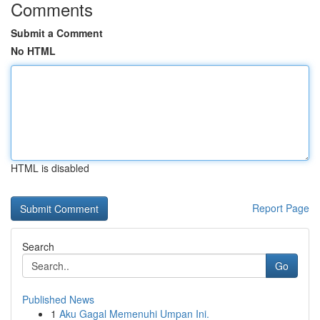
Comments
Submit a Comment
No HTML
HTML is disabled
Report Page
Search
Go
Published News
1
Aku Gagal Memenuhi Umpan Ini.