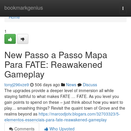
Home
bookmarkgenius
Togg
navi
Home
1
New Passo a Passo Mapa
Para FATE: Reawakened
Gameplay
tonyj296vze9
506 days ago
News
Discuss
The upgrades provide a deeper level of immersion all while
staying faithful to what makes FATE … FATE. As you level you
gain points to spend on these – just think about how you want to
play… smashing things? Revisit the quaint town of Grove and the
realms beyond as
https://marcodjotv.blogars.com/32703323/5-
elementos-essenciais-para-fate-reawakened-gameplay
Comments
Who Upvoted