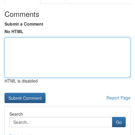
Comments
Submit a Comment
No HTML
HTML is disabled
Report Page
Search
Go