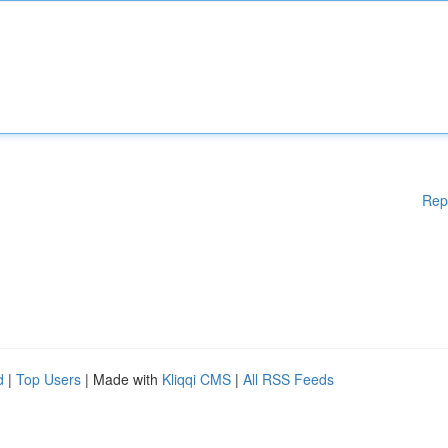
Rep
d
|
Top Users
| Made with
Kliqqi CMS
|
All RSS Feeds