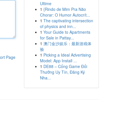
Ultime
1
{Rindo de Mim Pra Não
Chorar: O Humor Autocrít...
1
The captivating intersection
of physics and inn...
1
Your Guide to Apartments
for Sale in Pattay...
1
澳门金沙娱乐：最新游戏体
验
1
Picking a Ideal Advertising
ort Page
Model: App Install ...
1
DE88 – Cổng Game Đổi
Thưởng Uy Tín, Đăng Ký
Nha...