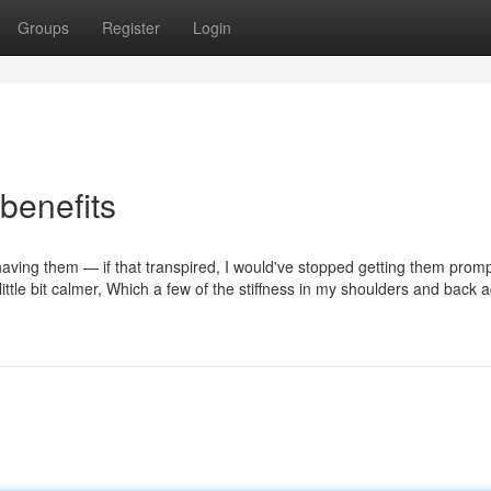
Groups
Register
Login
benefits
r having them — if that transpired, I would've stopped getting them prompt
a little bit calmer, Which a few of the stiffness in my shoulders and back 