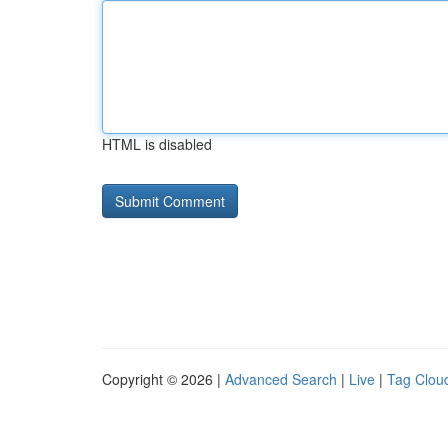
HTML is disabled
Copyright © 2026 |
Advanced Search
|
Live
|
Tag Clou