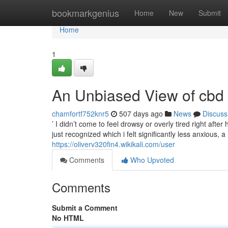
Home
bookmarkgenius
Home
New
Submit
Home
1
An Unbiased View of cbd 
chamfortf752knr5
507 days ago
News
Discuss
’ I didn’t come to feel drowsy or overly tired right afte
just recognized which i felt significantly less anxious, 
https://oliverv320fin4.wikikali.com/user
Comments
Who Upvoted
Comments
Submit a Comment
No HTML