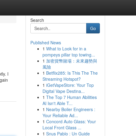
Search
Go
Published News
1
What to Look for in a
pompeys pillar top towing...
1
加密貨幣賭場：未來趨勢與
風險
1
Betflix285: Is This The The
ly. I
Streaming Hotspot?
again
1
iGetVapeStore: Your Top
Digital Vape Destina...
1
The Top 7 Human Abilities
AI Isn't Able T...
1
Nearby Boiler Engineers :
Your Reliable Ad...
1
Concord Auto Glass: Your
Local Front Glass ...
1
Snus Pablo : Un Guide