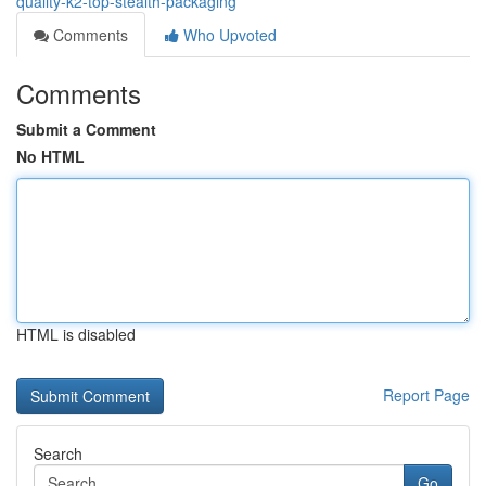
quality-k2-top-stealth-packaging
Comments
Who Upvoted
Comments
Submit a Comment
No HTML
HTML is disabled
Report Page
Search
Go