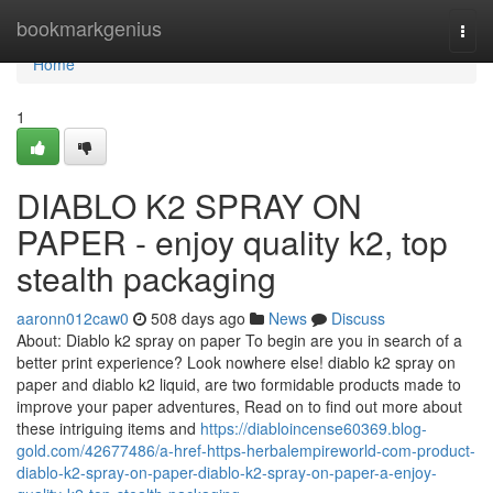
Home
bookmarkgenius
Togg
navi
Home
1
DIABLO K2 SPRAY ON
PAPER - enjoy quality k2, top
stealth packaging
aaronn012caw0
508 days ago
News
Discuss
About: Diablo k2 spray on paper To begin are you in search of a
better print experience? Look nowhere else! diablo k2 spray on
paper and diablo k2 liquid, are two formidable products made to
improve your paper adventures, Read on to find out more about
these intriguing items and
https://diabloincense60369.blog-
gold.com/42677486/a-href-https-herbalempireworld-com-product-
diablo-k2-spray-on-paper-diablo-k2-spray-on-paper-a-enjoy-