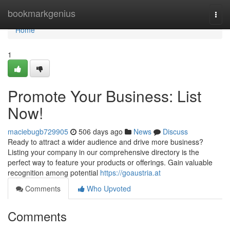
Home
bookmarkgenius
Togg
navi
Home
1
Promote Your Business: List
Now!
maciebugb729905
506 days ago
News
Discuss
Ready to attract a wider audience and drive more business?
Listing your company in our comprehensive directory is the
perfect way to feature your products or offerings. Gain valuable
recognition among potential
https://goaustria.at
Comments
Who Upvoted
Comments