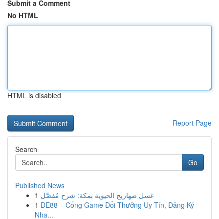
Submit a Comment
No HTML
HTML is disabled
Report Page
Search
Go
Published News
1
غسل صهاريج الحيوية بمكة: شرح مُفصَّل
1
DE88 – Cổng Game Đổi Thưởng Uy Tín, Đăng Ký
Nha...