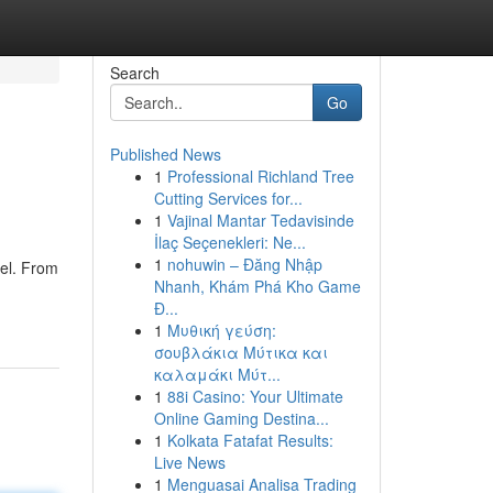
Search
Go
Published News
1
Professional Richland Tree
Cutting Services for...
1
Vajinal Mantar Tedavisinde
İlaç Seçenekleri: Ne...
1
nohuwin – Đăng Nhập
vel. From
Nhanh, Khám Phá Kho Game
Đ...
1
Μυθική γεύση:
σουβλάκια Μύτικα και
καλαμάκι Μύτ...
1
88i Casino: Your Ultimate
Online Gaming Destina...
1
Kolkata Fatafat Results:
Live News
1
Menguasai Analisa Trading