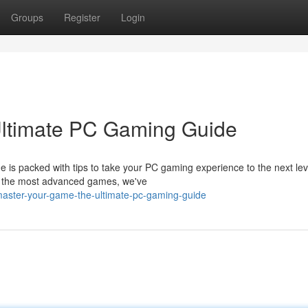
Groups
Register
Login
ltimate PC Gaming Guide
de is packed with tips to take your PC gaming experience to the next le
g the most advanced games, we've
master-your-game-the-ultimate-pc-gaming-guide