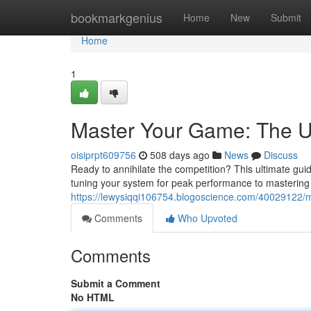
Home
bookmarkgenius
Home
New
Submit
Home
1
Master Your Game: The U
oisiprpt609756
508 days ago
News
Discuss
Ready to annihilate the competition? This ultimate gui
tuning your system for peak performance to masterin
https://lewysiqqi106754.blogoscience.com/40029122/
Comments
Who Upvoted
Comments
Submit a Comment
No HTML