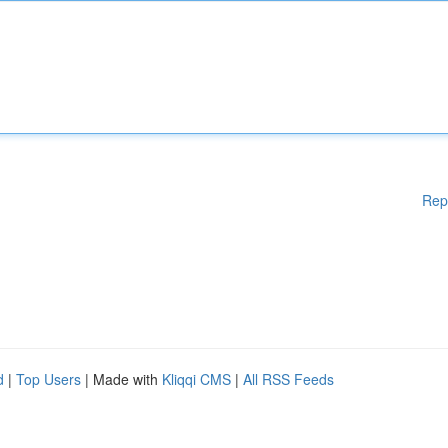
Rep
d
|
Top Users
| Made with
Kliqqi CMS
|
All RSS Feeds