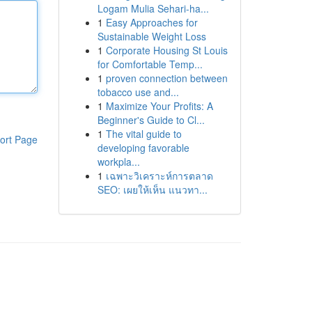
Logam Mulia Sehari-ha...
1
Easy Approaches for
Sustainable Weight Loss
1
Corporate Housing St Louis
for Comfortable Temp...
1
proven connection between
tobacco use and...
1
Maximize Your Profits: A
Beginner's Guide to Cl...
1
The vital guide to
ort Page
developing favorable
workpla...
1
เฉพาะวิเคราะห์การตลาด
SEO: เผยให้เห็น แนวทา...