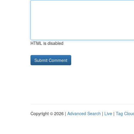
HTML is disabled
Copyright © 2026 |
Advanced Search
|
Live
|
Tag Clou