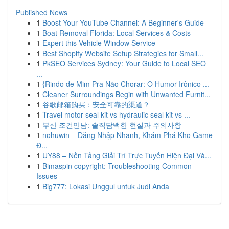
Published News
1
Boost Your YouTube Channel: A Beginner's Guide
1
Boat Removal Florida: Local Services & Costs
1
Expert this Vehicle Window Service
1
Best Shopify Website Setup Strategies for Small...
1
PkSEO Services Sydney: Your Guide to Local SEO
...
1
{Rindo de Mim Pra Não Chorar: O Humor Irônico ...
1
Cleaner Surroundings Begin with Unwanted Furnit...
1
谷歌邮箱购买：安全可靠的渠道？
1
Travel motor seal kit vs hydraulic seal kit vs ...
1
부산 조건만남: 솔직담백한 현실과 주의사항
1
nohuwin – Đăng Nhập Nhanh, Khám Phá Kho Game
Đ...
1
UY88 – Nền Tảng Giải Trí Trực Tuyến Hiện Đại Và...
1
Bimaspin copyright: Troubleshooting Common
Issues
1
Big777: Lokasi Unggul untuk Judi Anda