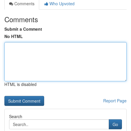
Comments
Who Upvoted
Comments
Submit a Comment
No HTML
HTML is disabled
Report Page
Search
Go