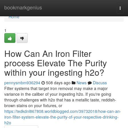
Home
bookmarkgenius
Togg
navi
Home
1
How Can An Iron Filter
process Elevate The Purity
within your ingesting h2o?
pennysmbm936294
508 days ago
News
Discuss
Filter systems that target iron removal may make a major
variance in the caliber of your ingesting h2o. If you're going
through challenges with h2o that has a metallic taste, reddish-
brown stains on your fixtures, or
https://tedkdnl867808.worldblogged.com/39732018/how-can-an-
iron-filter-system-elevate-the-purity-of-your-respective-drinking-
h2o