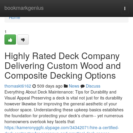
Home
bookmarkgenius
Togg
navi
Home
1
Highly Rated Deck Company
Delivering Custom Wood and
Composite Decking Options
thomaskt6162
509 days ago
News
Discuss
Everything About Deck Maintenance: Tips for Durability and
Visual Appeal Preserving a deck is vital not just for its durability
however likewise for improving the general aesthetic of your
outdoor space. Understanding these upkeep basics establishes
the foundation for protecting your deck's charm-- yet numerous
homeowners overlook key facets that
https://kameronyggfc.slypage.com/34342071/hire-a-certified-