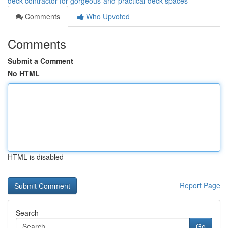
deck-contractor-for-gorgeous-and-practical-deck-spaces
Comments
Who Upvoted
Comments
Submit a Comment
No HTML
HTML is disabled
Report Page
Search
Go