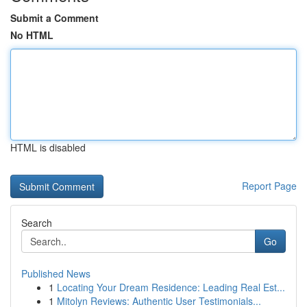
Submit a Comment
No HTML
HTML is disabled
Report Page
Search
Go
Published News
1
Locating Your Dream Residence: Leading Real Est...
1
Mitolyn Reviews: Authentic User Testimonials...