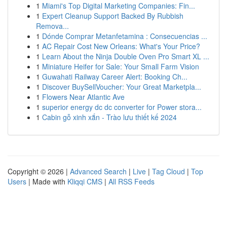
1
Miami's Top Digital Marketing Companies: Fin...
1
Expert Cleanup Support Backed By Rubbish
Remova...
1
Dónde Comprar Metanfetamina : Consecuencias ...
1
AC Repair Cost New Orleans: What's Your Price?
1
Learn About the Ninja Double Oven Pro Smart XL ...
1
Miniature Heifer for Sale: Your Small Farm Vision
1
Guwahati Railway Career Alert: Booking Ch...
1
Discover BuySellVoucher: Your Great Marketpla...
1
Flowers Near Atlantic Ave
1
superior energy dc dc converter for Power stora...
1
Cabin gỗ xinh xắn - Trào lưu thiết kế 2024
Copyright © 2026 |
Advanced Search
|
Live
|
Tag Cloud
|
Top
Users
| Made with
Kliqqi CMS
|
All RSS Feeds