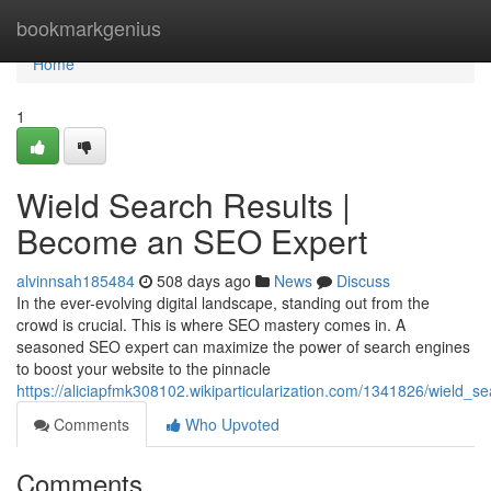
Home
bookmarkgenius
Home
1
Wield Search Results |
Become an SEO Expert
alvinnsah185484
508 days ago
News
Discuss
In the ever-evolving digital landscape, standing out from the
crowd is crucial. This is where SEO mastery comes in. A
seasoned SEO expert can maximize the power of search engines
to boost your website to the pinnacle
https://aliciapfmk308102.wikiparticularization.com/1341826/wield
Comments
Who Upvoted
Comments